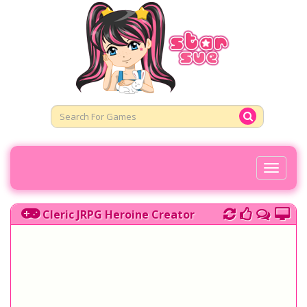
Toggl
Naviga
Cleric JRPG Heroine Creator