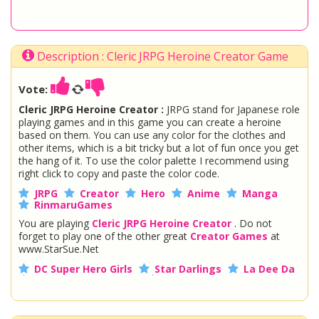
Description : Cleric JRPG Heroine Creator Game
Vote:
Cleric JRPG Heroine Creator :
JRPG stand for Japanese role
playing games and in this game you can create a heroine
based on them. You can use any color for the clothes and
other items, which is a bit tricky but a lot of fun once you get
the hang of it. To use the color palette I recommend using
right click to copy and paste the color code.
JRPG
Creator
Hero
Anime
Manga
RinmaruGames
You are playing
Cleric JRPG Heroine Creator
. Do not
forget to play one of the other great
Creator Games
at
www.StarSue.Net
DC Super Hero Girls
Star Darlings
La Dee Da
Once Upon A Zombie
Miraculous Ladybug
Shopkins Shoppies
LoliRock
Disney Descendants