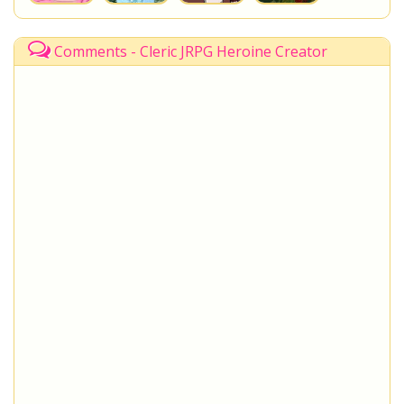
Comments - Cleric JRPG Heroine Creator