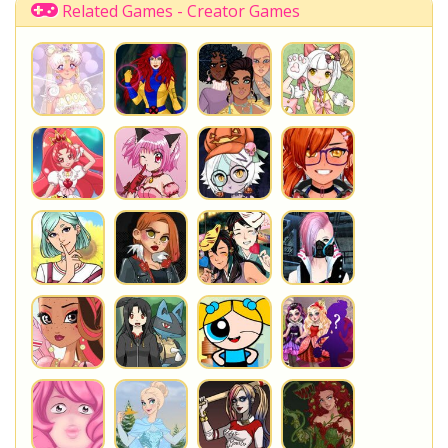
Related Games - Creator Games