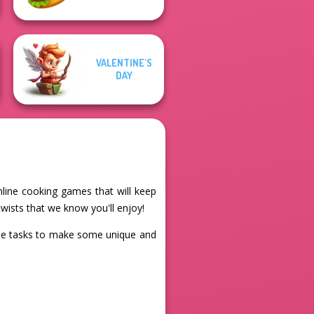
VALENTINE'S
DAY
nline cooking games that will keep
wists that we know you'll enjoy!
the tasks to make some unique and