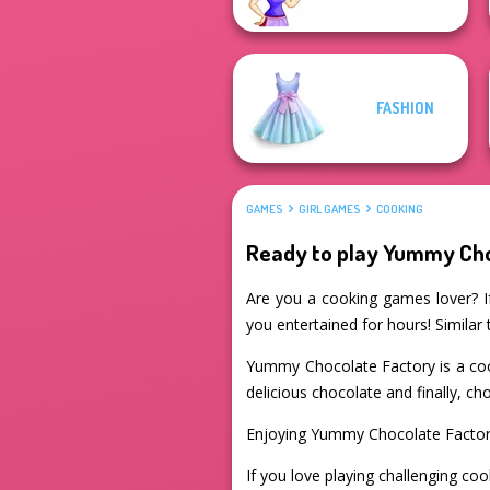
FASHION
GAMES
GIRL GAMES
COOKING
Ready to play Yummy Cho
Are you a cooking games lover? If
you entertained for hours! Similar
Yummy Chocolate Factory is a coo
delicious chocolate and finally, ch
Enjoying Yummy Chocolate Factor
If you love playing challenging coo