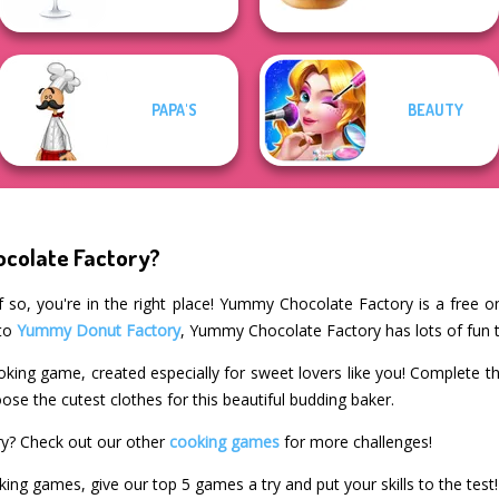
PAPA'S
BEAUTY
colate Factory?
 so, you're in the right place! Yummy Chocolate Factory is a free o
 to
Yummy Donut Factory
, Yummy Chocolate Factory has lots of fun t
king game, created especially for sweet lovers like you! Complete 
oose the cutest clothes for this beautiful budding baker.
y? Check out our other
cooking games
for more challenges!
king games, give our top 5 games a try and put your skills to the test!