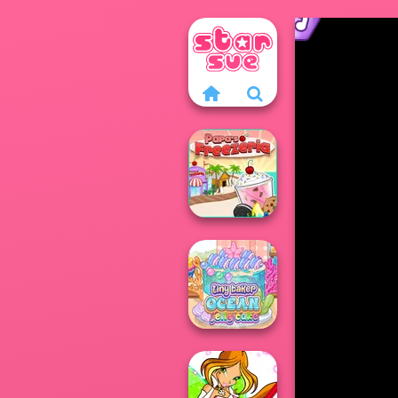
Papa's Freezeria
Tiny Baker Ocean