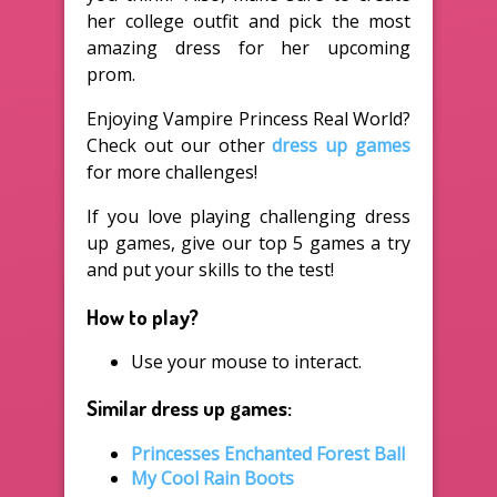
her college outfit and pick the most
amazing dress for her upcoming
prom.
Enjoying Vampire Princess Real World?
Check out our other
dress up games
for more challenges!
If you love playing challenging dress
up games, give our top 5 games a try
and put your skills to the test!
How to play?
Use your mouse to interact.
Similar dress up games:
Princesses Enchanted Forest Ball
My Cool Rain Boots