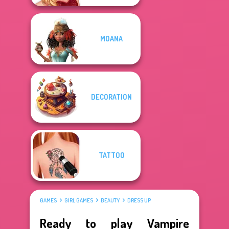
MOANA
DECORATION
TATTOO
GAMES
GIRL GAMES
BEAUTY
DRESS UP
Ready to play Vampire