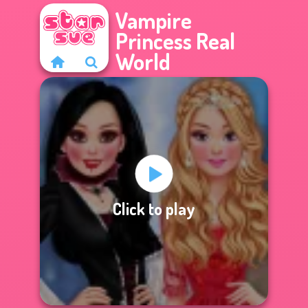
Vampire
Princess Real
World
Click to play