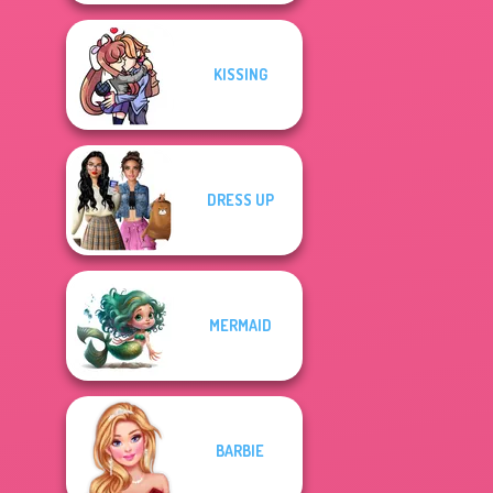
KISSING
DRESS UP
MERMAID
BARBIE