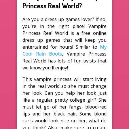
Princess Real World?
Are you a dress up games lover? If so,
you're in the right place! Vampire
Princess Real World is a free online
dress up games that will keep you
entertained for hours! Similar to
My
Cool Rain Boots
, Vampire Princess
Real World has lots of fun twists that
we know you'll enjoy!
This vampire princess will start living
in the real world so she must change
her look. Can you help her look just
like a regular pretty college girl? She
must let go of her fangs, blood-red
lips and her black hair. Some blond
curls would look nice on her, what do
you think? Also, make sure to create