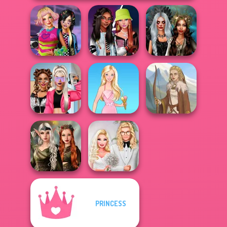
BFFs Weirdcore
Fashionistas'
Enchanted
Aesthetic
Faceoff
Realms
BFFs Vs Bullies:
Fashion Rival...
Barbie
Viking Woman
Elven Kingdom
PRINCESS
Forest Of
Babs' Spring
Wonder...
Wedding