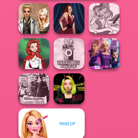
Steampunk
Winx Paint Fairy
Wedding
Pin-up Jessica
Color
Little Red Riding
The Celebrity Way
Spy Squad
Hood
Of Life
Academy
MAKEUP
Villains Inspiring
Urban Glam
Fashion Tre...
Warriors