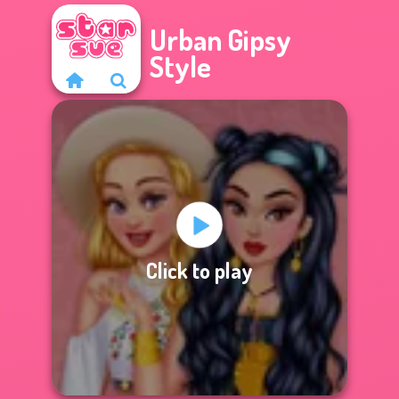
Urban Gipsy
Style
Click to play