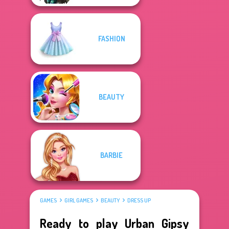
FASHION
BEAUTY
BARBIE
GAMES
GIRL GAMES
BEAUTY
DRESS UP
Ready to play Urban Gipsy