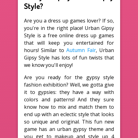
Style?
Are you a dress up games lover? If so,
you're in the right place! Urban Gipsy
Style is a free online dress up games
that will keep you entertained for
hours! Similar to
Autumn Fair
, Urban
Gipsy Style has lots of fun twists that
we know you'll enjoy!
Are you ready for the gypsy style
fashion exhibition? Well, we gotta give
it to gypsies: they have a way with
colors and patterns! And they sure
know how to mix and match them to
end up with an eclectic style that looks
so unique and original. This fun new
game has an urban gypsy theme and
you get to makeup and style up 4