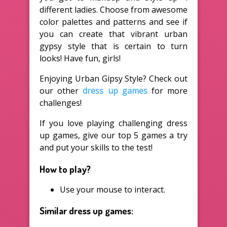
different ladies. Choose from awesome
color palettes and patterns and see if
you can create that vibrant urban
gypsy style that is certain to turn
looks! Have fun, girls!
Enjoying Urban Gipsy Style? Check out
our other
dress up games
for more
challenges!
If you love playing challenging dress
up games, give our top 5 games a try
and put your skills to the test!
How to play?
Use your mouse to interact.
Similar dress up games: