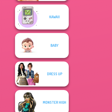
KAWAII
BABY
DRESS UP
MONSTER HIGH