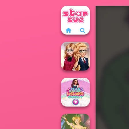
Back To School
Fashionistas
Year Round