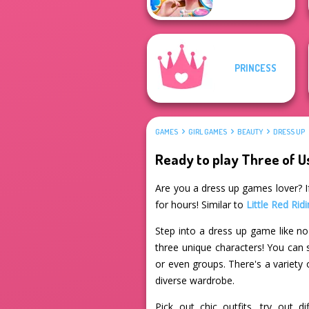
PRINCESS
GAMES
GIRL GAMES
BEAUTY
DRESS UP
Ready to play Three of U
Are you a dress up games lover? If
for hours! Similar to
Little Red Ri
Step into a dress up game like no
three unique characters! You can s
or even groups. There's a variety 
diverse wardrobe.
Pick out chic outfits, try out 