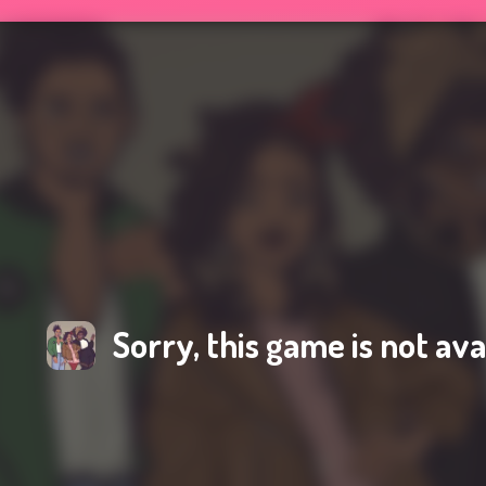
Sorry, this game is not ava