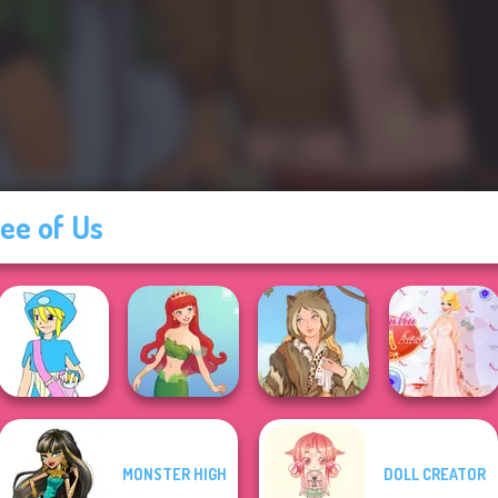
ee of Us
MONSTER HIGH
DOLL CREATOR
Pokemon Trainer
Princess Gala
Creator v2
Cute Mermaid
Grimm Beauty
Host