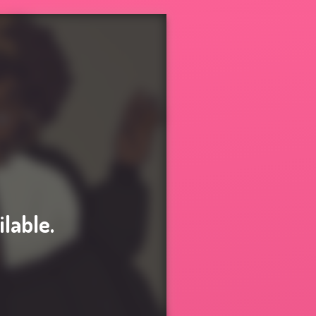
ilable.