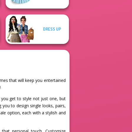
DRESS UP
ames that will keep you entertained
!
you get to style not just one, but
 you to design single looks, pairs,
ale option, each with a stylish and
r that personal touch. Customize