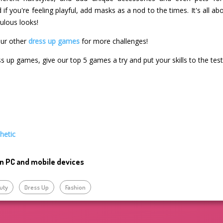
if you're feeling playful, add masks as a nod to the times. It's all ab
ulous looks!
our other
dress up games
for more challenges!
ss up games, give our top 5 games a try and put your skills to the test
hetic
n PC and mobile devices
uty
Dress Up
Fashion