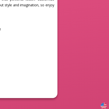
out style and imagination, so enjoy
!