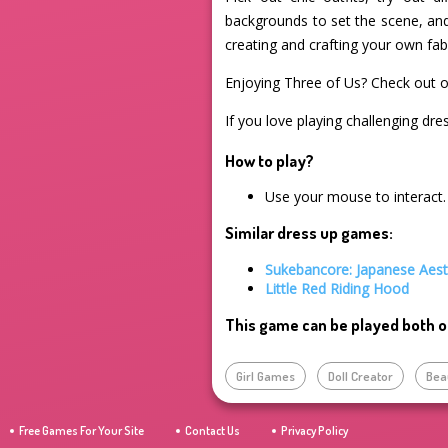
backgrounds to set the scene, and 
creating and crafting your own fab
Enjoying Three of Us? Check out 
If you love playing challenging dre
How to play?
Use your mouse to interact.
Similar dress up games:
Sukebancore: Japanese Aest
Little Red Riding Hood
This game can be played both o
Girl Games
Doll Creator
Bea
Free Games For Your Site
Contact Us
Privacy Policy