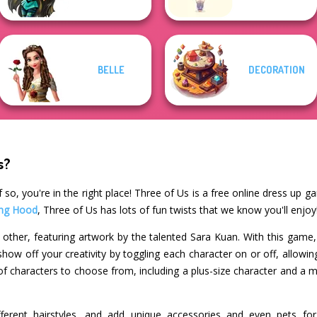
BELLE
DECORATION
s?
 so, you're in the right place! Three of Us is a free online dress up g
ding Hood
, Three of Us has lots of fun twists that we know you'll enjoy
 other, featuring artwork by the talented Sara Kuan. With this game, 
how off your creativity by toggling each character on or off, allowing
of characters to choose from, including a plus-size character and a m
different hairstyles, and add unique accessories and even pets fo