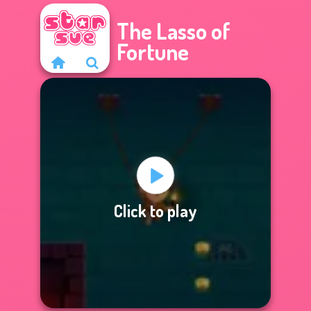
The Lasso of
Fortune
Click to play