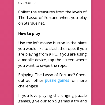
overcome.
Collect the treasures from the levels of
The Lasso of Fortune when you play
on Starsue.net.
How to play
Use the left mouse button in the place
you would like to slash the rope, if you
are playing from a PC. If you are using
a mobile device, tap the screen where
you want to swipe the rope.
Enjoying The Lasso of Fortune? Check
out our other
puzzle games
for more
challenges!
If you love playing challenging puzzle
games, give our top 5 games a try and