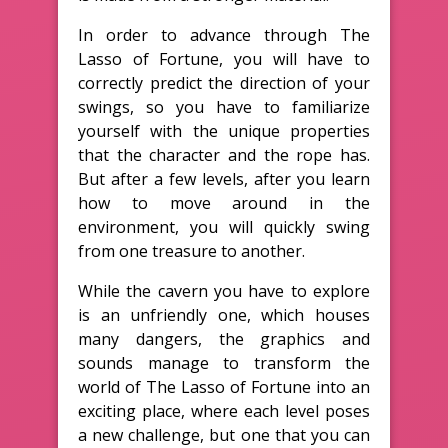
In order to advance through The
Lasso of Fortune, you will have to
correctly predict the direction of your
swings, so you have to familiarize
yourself with the unique properties
that the character and the rope has.
But after a few levels, after you learn
how to move around in the
environment, you will quickly swing
from one treasure to another.
While the cavern you have to explore
is an unfriendly one, which houses
many dangers, the graphics and
sounds manage to transform the
world of The Lasso of Fortune into an
exciting place, where each level poses
a new challenge, but one that you can