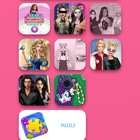
Year Round
Billie's Weekly
The Fly Squad:
Fashionista Curly
Planner
#squadgoals
Storybook Glam
Dress Up
School Girl Dress
Kiss, Marry, Hate
Advent...
Up V3
Challenge
Star Wars
PUZZLE
Interstellar
DIY Phone Case
Romance
Shop