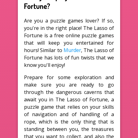
Fortune?
Are you a puzzle games lover? If so,
you're in the right place! The Lasso of
Fortune is a free online puzzle games
that will keep you entertained for
hours! Similar to
Murder
, The Lasso of
Fortune has lots of fun twists that we
know you'll enjoy!
Prepare for some exploration and
make sure you are ready to go
through the dangerous caverns that
await you in The Lasso of Fortune, a
puzzle game that relies on your skills
of navigation and of handling of a
rope, which is the only thing that is
standing between you, the treasures
that you want to collect, and also the