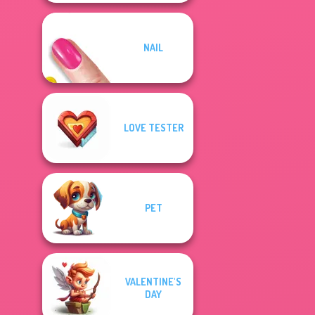
NAIL
LOVE TESTER
PET
VALENTINE'S
DAY