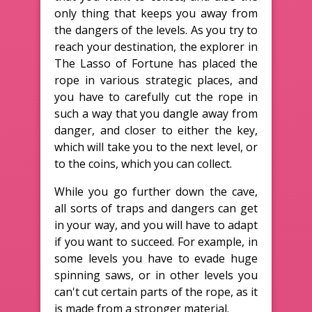
only thing that keeps you away from
the dangers of the levels. As you try to
reach your destination, the explorer in
The Lasso of Fortune has placed the
rope in various strategic places, and
you have to carefully cut the rope in
such a way that you dangle away from
danger, and closer to either the key,
which will take you to the next level, or
to the coins, which you can collect.
While you go further down the cave,
all sorts of traps and dangers can get
in your way, and you will have to adapt
if you want to succeed. For example, in
some levels you have to evade huge
spinning saws, or in other levels you
can't cut certain parts of the rope, as it
is made from a stronger material.