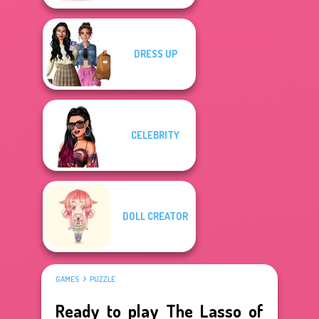
DRESS UP
CELEBRITY
DOLL CREATOR
GAMES
PUZZLE
Ready to play The Lasso of