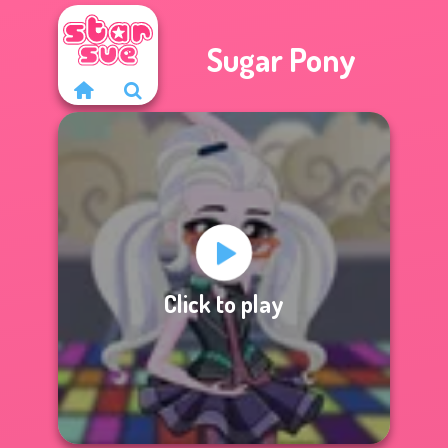
Sugar Pony
Click to play