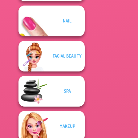
NAIL
FACIAL BEAUTY
SPA
MAKEUP