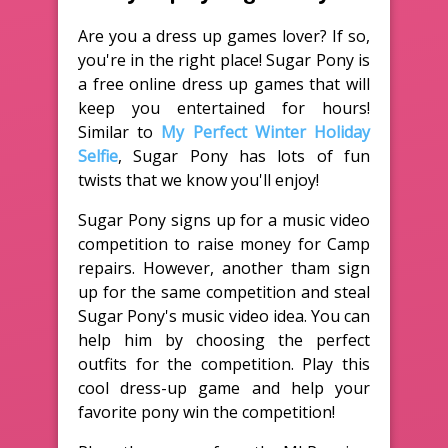
Are you a dress up games lover? If so,
you're in the right place! Sugar Pony is
a free online dress up games that will
keep you entertained for hours!
Similar to
My Perfect Winter Holiday
Selfie
, Sugar Pony has lots of fun
twists that we know you'll enjoy!
Sugar Pony signs up for a music video
competition to raise money for Camp
repairs. However, another tham sign
up for the same competition and steal
Sugar Pony's music video idea. You can
help him by choosing the perfect
outfits for the competition. Play this
cool dress-up game and help your
favorite pony win the competition!