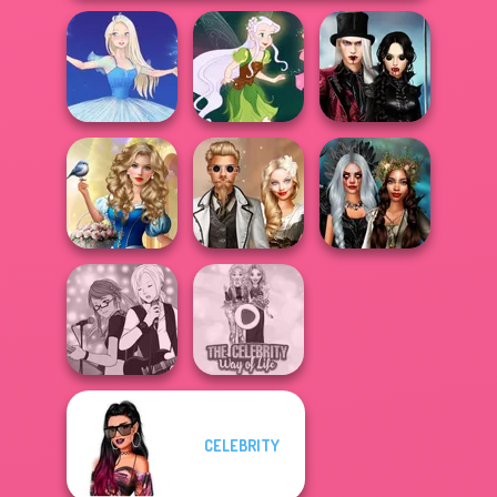
Twilight
Enchantment
Ice Ballerina
Pixie Friends
Vampire R...
Storybook Glam
Dress Up
Steampunk
Enchanted
Advent...
Wedding
Realms
CELEBRITY
Manga Creator -
The Celebrity Way
Rebels Page 1
Of Life