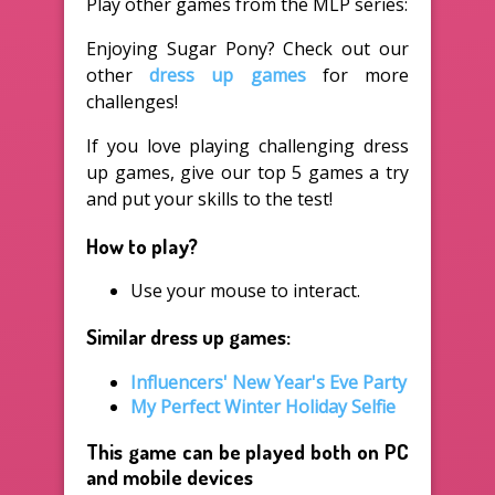
Play other games from the MLP series:
Enjoying Sugar Pony? Check out our
other
dress up games
for more
challenges!
If you love playing challenging dress
up games, give our top 5 games a try
and put your skills to the test!
How to play?
Use your mouse to interact.
Similar dress up games:
Influencers' New Year's Eve Party
My Perfect Winter Holiday Selfie
This game can be played both on PC
and mobile devices