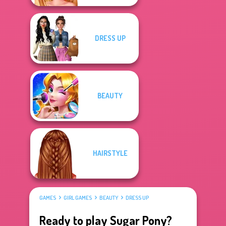
DRESS UP
BEAUTY
HAIRSTYLE
GAMES
GIRL GAMES
BEAUTY
DRESS UP
Ready to play Sugar Pony?