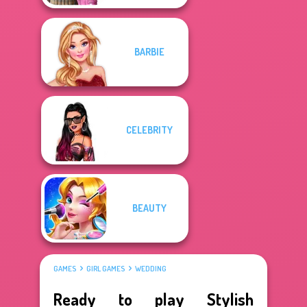
BARBIE
CELEBRITY
BEAUTY
GAMES
GIRL GAMES
WEDDING
Ready to play Stylish