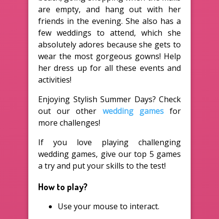
are empty, and hang out with her
friends in the evening. She also has a
few weddings to attend, which she
absolutely adores because she gets to
wear the most gorgeous gowns! Help
her dress up for all these events and
activities!
Enjoying Stylish Summer Days? Check
out our other
wedding games
for
more challenges!
If you love playing challenging
wedding games, give our top 5 games
a try and put your skills to the test!
How to play?
Use your mouse to interact.