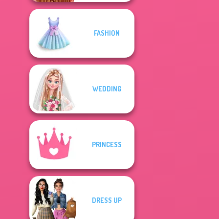
FASHION
WEDDING
PRINCESS
DRESS UP