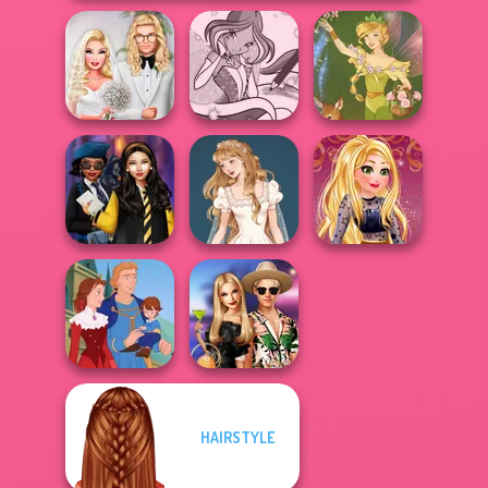
Babs' Spring
Winx Paint Fairy
Wedding
Color
Vintage Fairy
Hogwarts
Wedding Dress
Online Selfie
Princesses
Design 2
Stories
HAIRSTYLE
BFFs' Birthday
Life Story
Bash For Babs