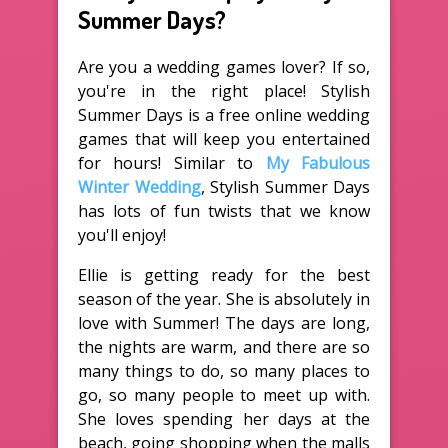
Summer Days?
Are you a wedding games lover? If so,
you're in the right place! Stylish
Summer Days is a free online wedding
games that will keep you entertained
for hours! Similar to
My Fabulous
Winter Wedding
, Stylish Summer Days
has lots of fun twists that we know
you'll enjoy!
Ellie is getting ready for the best
season of the year. She is absolutely in
love with Summer! The days are long,
the nights are warm, and there are so
many things to do, so many places to
go, so many people to meet up with.
She loves spending her days at the
beach, going shopping when the malls