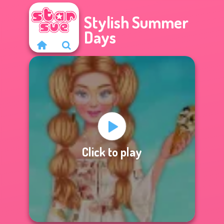
Stylish Summer
Days
Click to play