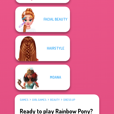
FACIAL BEAUTY
HAIRSTYLE
MOANA
GAMES
GIRL GAMES
BEAUTY
DRESS UP
Ready to play Rainbow Pony?