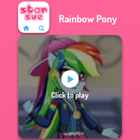
Rainbow Pony
Click to play