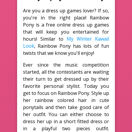
Are you a dress up games lover? If so,
you're in the right place! Rainbow
Pony is a free online dress up games
that will keep you entertained for
hours! Similar to
My Winter Kawaii
Look
, Rainbow Pony has lots of fun
twists that we know you'll enjoy!
Ever since the music competition
started, all the contestants are waiting
their turn to get dressed up by their
favorite personal stylist. Today you
get to focus on Rainbow Pony. Style up
her rainbow colored hair in cute
ponytails and then take good care of
her outfit. You can either choose to
dress her up in a short fitted dress or
in a playful two pieces outfit.