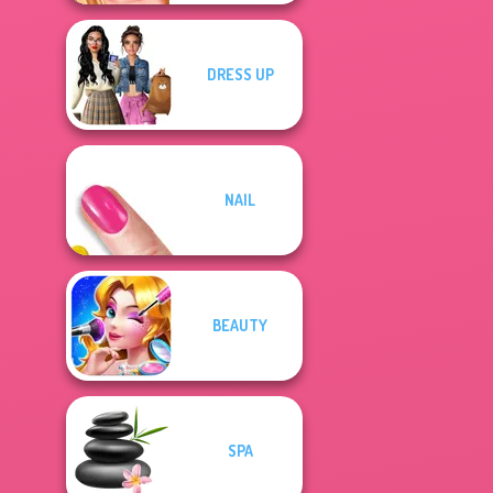
DRESS UP
NAIL
BEAUTY
SPA