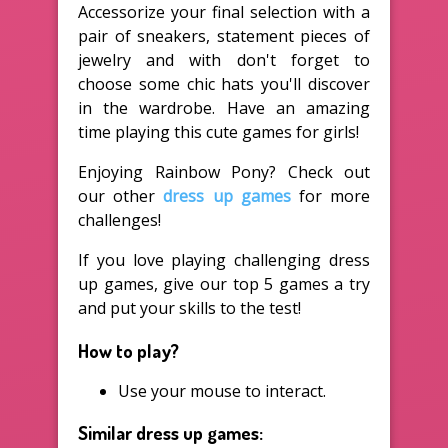
Accessorize your final selection with a
pair of sneakers, statement pieces of
jewelry and with don't forget to
choose some chic hats you'll discover
in the wardrobe. Have an amazing
time playing this cute games for girls!
Enjoying Rainbow Pony? Check out
our other
dress up games
for more
challenges!
If you love playing challenging dress
up games, give our top 5 games a try
and put your skills to the test!
How to play?
Use your mouse to interact.
Similar dress up games: