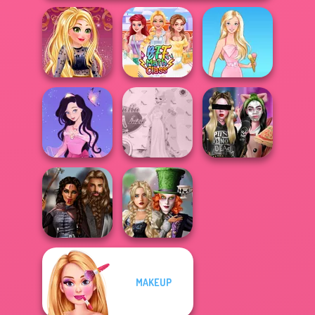
Online Selfie
Stories
BFF Math Class
Barbie
Dress up Azalea
Princess Gala
Billie's Weekly
5
Host
Planner
Alice and
MAKEUP
Medieval
Friends:
Princesses
Enchanted W...