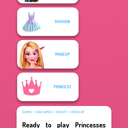
FASHION
MAKEUP
PRINCESS
GAMES
GIRL GAMES
BEAUTY
DRESS UP
Ready to play Princesses