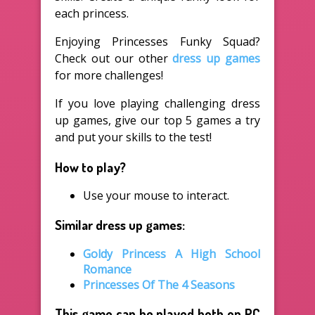
each princess.
Enjoying Princesses Funky Squad?
Check out our other
dress up games
for more challenges!
If you love playing challenging dress
up games, give our top 5 games a try
and put your skills to the test!
How to play?
Use your mouse to interact.
Similar dress up games:
Goldy Princess A High School
Romance
Princesses Of The 4 Seasons
This game can be played both on PC