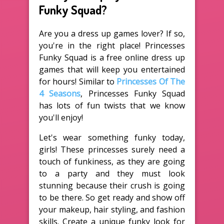
Funky Squad?
Are you a dress up games lover? If so,
you're in the right place! Princesses
Funky Squad is a free online dress up
games that will keep you entertained
for hours! Similar to
Princesses Of The
4 Seasons
, Princesses Funky Squad
has lots of fun twists that we know
you'll enjoy!
Let's wear something funky today,
girls! These princesses surely need a
touch of funkiness, as they are going
to a party and they must look
stunning because their crush is going
to be there. So get ready and show off
your makeup, hair styling, and fashion
skills. Create a unique funky look for