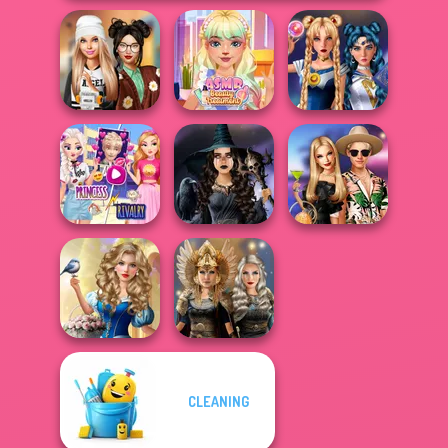
Dress To Impress
ASMR Beauty
Sailor Moon And
Back To Schoo...
Treatment
Friends Cosmic...
Elsa And
Rapunzel
Mystic Coven The
BFFs' Birthday
Princess Riv...
Sisterhood of...
Bash For Babs
Storybook Glam
CLEANING
Dress Up
Norse
Advent...
Goddesses