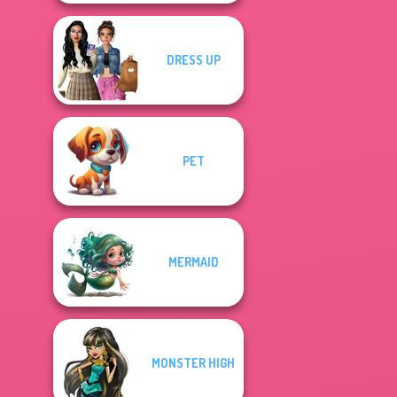
DRESS UP
PET
MERMAID
MONSTER HIGH