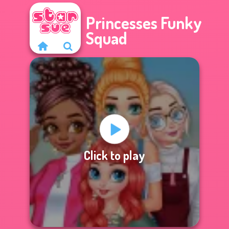
Princesses Funky
Squad
Click to play