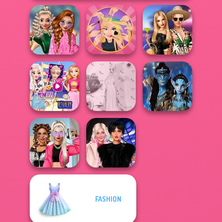
School
Popularity
Extreme
BFFs' Birthday
Challenge
Makeover
Bash For Babs
Elsa And
Rapunzel
Princess Gala
Avatar Na'vi
Princess Riv...
Host
Warriors Saga
FASHION
BFFs Vs Bullies:
Wednesday
Fashion Rival...
Besties Fun Day