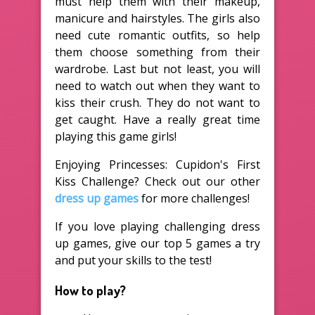
must help them with their makeup,
manicure and hairstyles. The girls also
need cute romantic outfits, so help
them choose something from their
wardrobe. Last but not least, you will
need to watch out when they want to
kiss their crush. They do not want to
get caught. Have a really great time
playing this game girls!
Enjoying Princesses: Cupidon's First
Kiss Challenge? Check out our other
dress up games
for more challenges!
If you love playing challenging dress
up games, give our top 5 games a try
and put your skills to the test!
How to play?