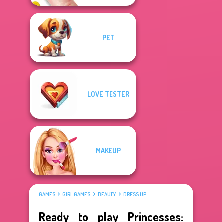
PET
LOVE TESTER
MAKEUP
GAMES
GIRL GAMES
BEAUTY
DRESS UP
Ready to play Princesses: