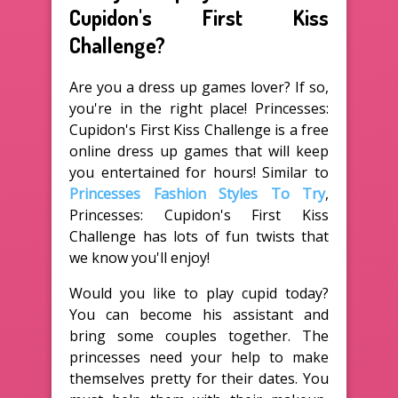
Cupidon's First Kiss
Challenge?
Are you a dress up games lover? If so,
you're in the right place! Princesses:
Cupidon's First Kiss Challenge is a free
online dress up games that will keep
you entertained for hours! Similar to
Princesses Fashion Styles To Try
,
Princesses: Cupidon's First Kiss
Challenge has lots of fun twists that
we know you'll enjoy!
Would you like to play cupid today?
You can become his assistant and
bring some couples together. The
princesses need your help to make
themselves pretty for their dates. You