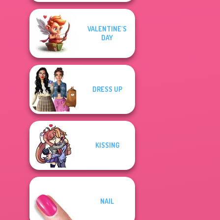
VALENTINE'S
DAY
DRESS UP
KISSING
NAIL