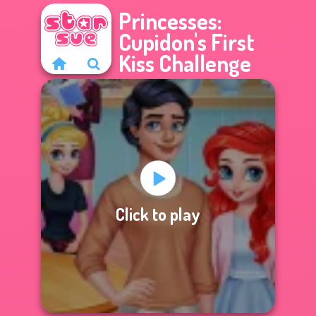
Princesses:
Cupidon's First
Kiss Challenge
Click to play