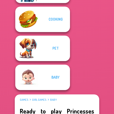
COOKING
PET
BABY
GAMES
GIRL GAMES
BABY
Ready to play Princesses