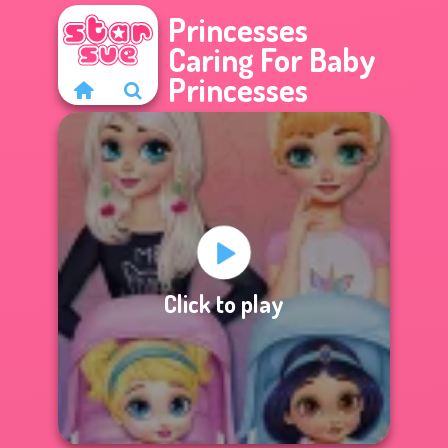
Princesses
Caring For Baby
Princesses
Click to play