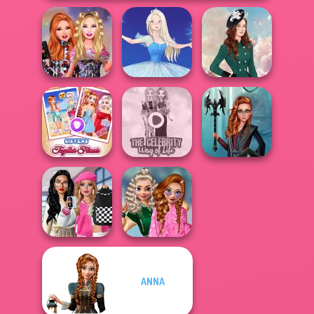
Bestie Birthday
Surprise
Ice Ballerina
Kate Middleton
Sisters Together
The Celebrity Way
Centaur
Forever
Of Life
Princesses
Bab's Back to
School
ANNA
School Style
Popularity
Cha...
Challenge