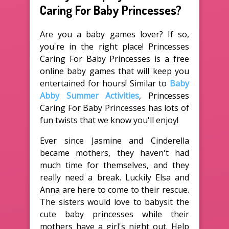
Caring For Baby Princesses?
Are you a baby games lover? If so,
you're in the right place! Princesses
Caring For Baby Princesses is a free
online baby games that will keep you
entertained for hours! Similar to
Baby
Abby Summer Activities
, Princesses
Caring For Baby Princesses has lots of
fun twists that we know you'll enjoy!
Ever since Jasmine and Cinderella
became mothers, they haven't had
much time for themselves, and they
really need a break. Luckily Elsa and
Anna are here to come to their rescue.
The sisters would love to babysit the
cute baby princesses while their
mothers have a girl's night out. Help