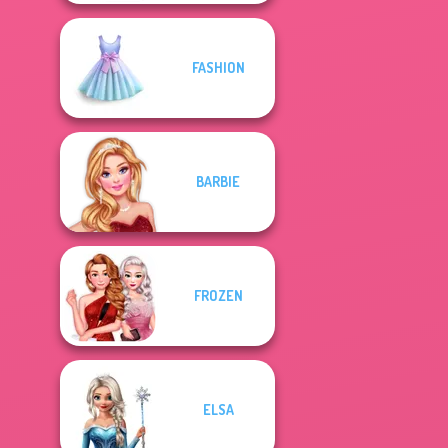
FASHION
BARBIE
FROZEN
ELSA