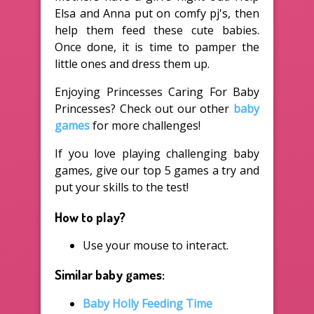
Elsa and Anna put on comfy pj's, then
help them feed these cute babies.
Once done, it is time to pamper the
little ones and dress them up.
Enjoying Princesses Caring For Baby
Princesses? Check out our other
baby
games
for more challenges!
If you love playing challenging baby
games, give our top 5 games a try and
put your skills to the test!
How to play?
Use your mouse to interact.
Similar baby games:
Baby Holly Feeding Time