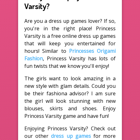
Varsity?
Are you a dress up games lover? If so,
you're in the right place! Princess
Varsity is a free online dress up games
that will keep you entertained for
hours! Similar to
Princesses Origami
Fashion
, Princess Varsity has lots of
fun twists that we know you'll enjoy!
The girls want to look amazing in a
new style with glam details. Could you
be their fashiona advisor? I am sure
the girl will look stunning with new
blouses, skirts and shoes. Enjoy
Princess Varsity game and have fun!
Enjoying Princess Varsity? Check out
our other
dress up games
for more