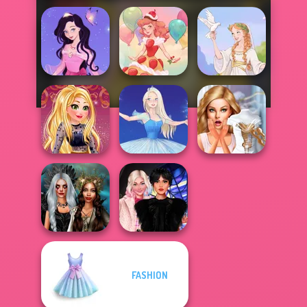
Dress up Azalea
5
Dessert Girl
Greek Gods
Online Selfie
Bridezilla: Prank
Stories
Ice Ballerina
The Bride
FASHION
Enchanted
Wednesday
Realms
Besties Fun Day