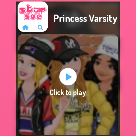
Princess Varsity
Sorry, this game is
Click to play
not available.