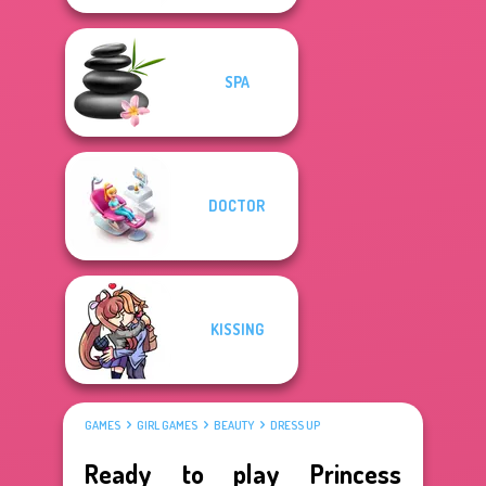
SPA
DOCTOR
KISSING
GAMES
GIRL GAMES
BEAUTY
DRESS UP
Ready to play Princess