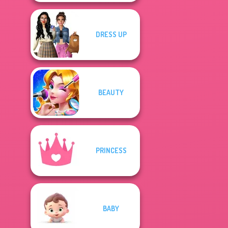
DRESS UP
BEAUTY
PRINCESS
BABY