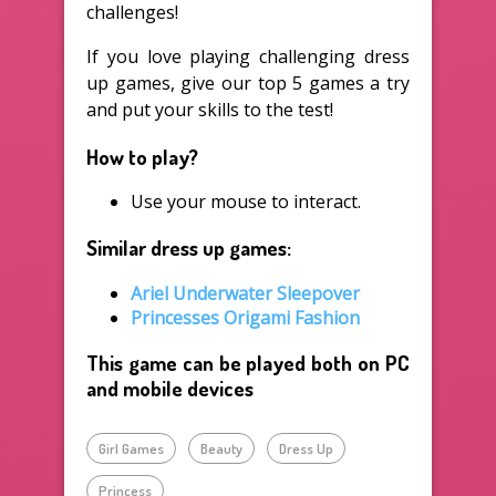
challenges!
If you love playing challenging dress
up games, give our top 5 games a try
and put your skills to the test!
How to play?
Use your mouse to interact.
Similar dress up games:
Ariel Underwater Sleepover
Princesses Origami Fashion
This game can be played both on PC
and mobile devices
Girl Games
Beauty
Dress Up
Princess