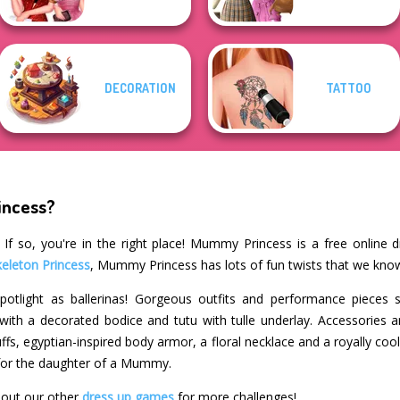
DECORATION
TATTOO
incess?
If so, you're in the right place! Mummy Princess is a free online 
keleton Princess
, Mummy Princess has lots of fun twists that we know
potlight as ballerinas! Gorgeous outfits and performance pieces 
ith a decorated bodice and tutu with tulle underlay. Accessories a
fs, egyptian-inspired body armor, a floral necklace and a royally co
for the daughter of a Mummy.
out our other
dress up games
for more challenges!