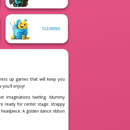
CLEANING
dress up games that will keep you
 you'll enjoy!
set imaginations twirling. Mummy
re ready for center stage: strappy
ol headpiece. A golden dance ribbon