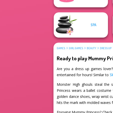
SPA
GAMES
GIRL GAMES
BEAUTY
DRESS UP
Ready to play Mummy Pr
Are you a dress up games lover? 
entertained for hours! Similar to
S
Monster High ghouls steal the s
Princess wears a ballet costume w
golden dance shoes, wrap wrist cuf
hits the mark with molded waves 
Enjoying Mummy Princess? Check 