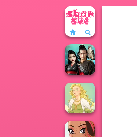
Samurai Spirit
Legacy of Honor