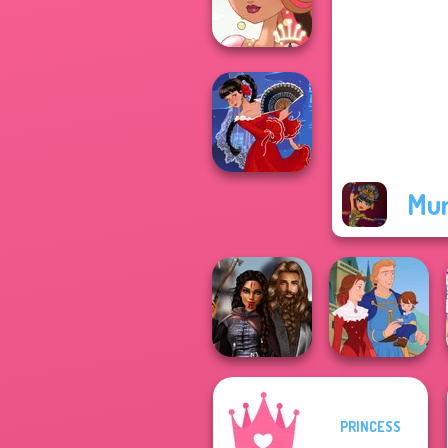
Goddess Freya
Fairy Tale High
Mu
Flamenco Dancer
PRINCESS
Medieval
Princesses
Life Story