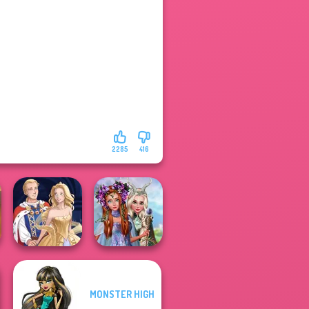
2285
416
Princesses
MONSTER HIGH
Fantasy
Sun Dress
Makeover