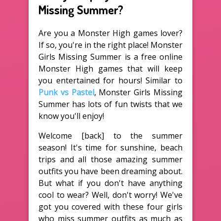
Missing Summer?
Are you a Monster High games lover?
If so, you're in the right place! Monster
Girls Missing Summer is a free online
Monster High games that will keep
you entertained for hours! Similar to
Punk vs Pastel
, Monster Girls Missing
Summer has lots of fun twists that we
know you'll enjoy!
Welcome [back] to the summer
season! It's time for sunshine, beach
trips and all those amazing summer
outfits you have been dreaming about.
But what if you don't have anything
cool to wear? Well, don't worry! We've
got you covered with these four girls
who miss summer outfits as much as