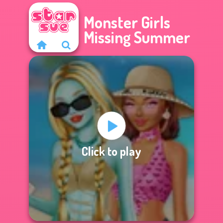
Monster Girls
Missing Summer
Click to play