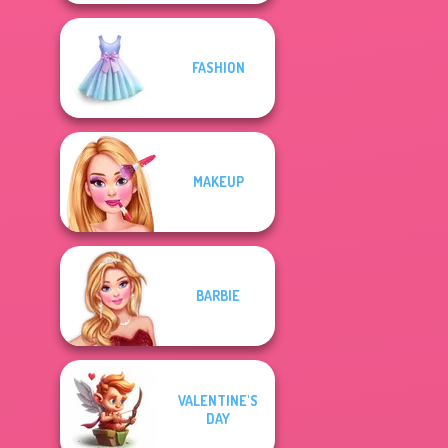
FASHION
MAKEUP
BARBIE
VALENTINE'S
DAY