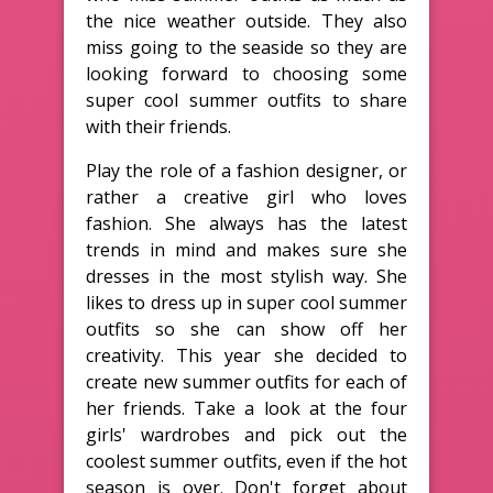
the nice weather outside. They also
miss going to the seaside so they are
looking forward to choosing some
super cool summer outfits to share
with their friends.
Play the role of a fashion designer, or
rather a creative girl who loves
fashion. She always has the latest
trends in mind and makes sure she
dresses in the most stylish way. She
likes to dress up in super cool summer
outfits so she can show off her
creativity. This year she decided to
create new summer outfits for each of
her friends. Take a look at the four
girls' wardrobes and pick out the
coolest summer outfits, even if the hot
season is over. Don't forget about