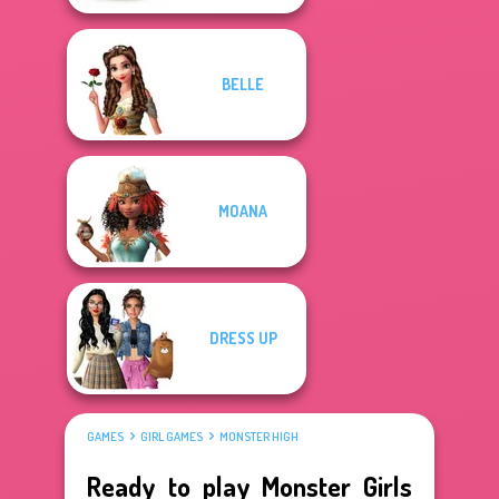
BELLE
MOANA
DRESS UP
GAMES
GIRL GAMES
MONSTER HIGH
Ready to play Monster Girls