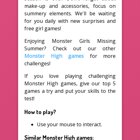
make-up and accessories, focus on
summery elements. We'll be waiting
for you daily with new surprises and
free girl games!
Enjoying Monster Girls Missing
Summer? Check out our other
Monster High games
for more
challenges!
If you love playing challenging
Monster High games, give our top 5
games a try and put your skills to the
test!
How to play?
Use your mouse to interact.
Similar Monster High games: