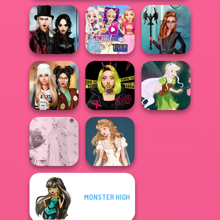
Twilight
Elsa And
Enchantment
Rapunzel
Centaur
Vampire R...
Princess Riv...
Princesses
Dress To Impress
Urban Glam
Back To Schoo...
Warriors
Pixie Friends
MONSTER HIGH
Princess Gala
Wedding Dress
Host
Design 2