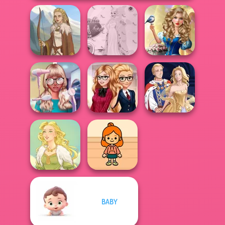
Storybook Glam
Princess Gala
Dress Up
Viking Woman
Host
Advent...
Nerd To Popular
Back To School
Makeover Mania
Fashionistas
Sun Dress
BABY
TB Avataria Life
Goddess Freya
Girl