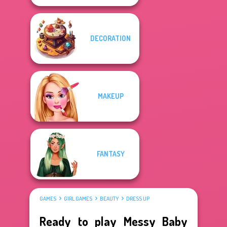
DECORATION
MAKEUP
FANTASY
GAMES
GIRL GAMES
BEAUTY
DRESS UP
Ready to play Messy Baby