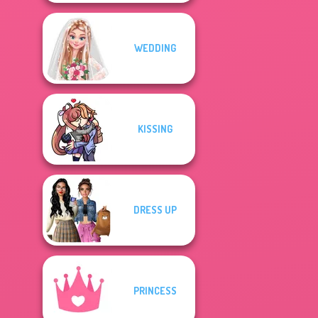
WEDDING
KISSING
DRESS UP
PRINCESS