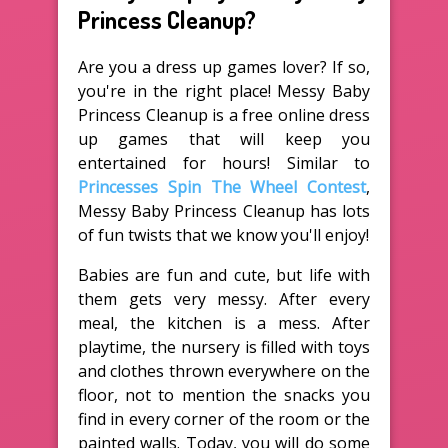
Princess Cleanup?
Are you a dress up games lover? If so,
you're in the right place! Messy Baby
Princess Cleanup is a free online dress
up games that will keep you
entertained for hours! Similar to
Princesses Spin The Wheel Contest
,
Messy Baby Princess Cleanup has lots
of fun twists that we know you'll enjoy!
Babies are fun and cute, but life with
them gets very messy. After every
meal, the kitchen is a mess. After
playtime, the nursery is filled with toys
and clothes thrown everywhere on the
floor, not to mention the snacks you
find in every corner of the room or the
painted walls. Today, you will do some