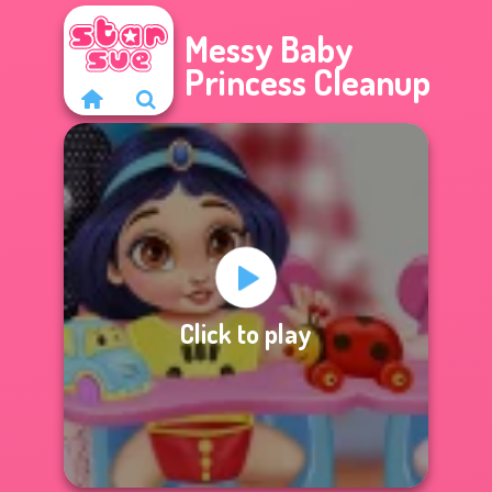
Messy Baby
Princess Cleanup
Click to play