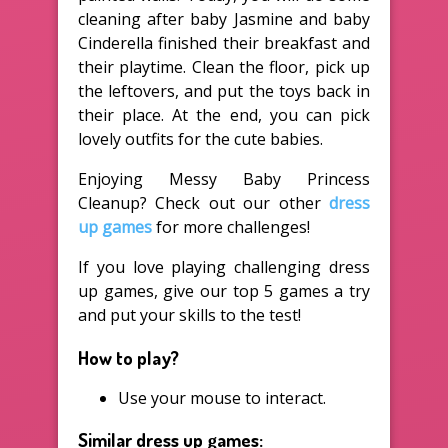
cleaning after baby Jasmine and baby
Cinderella finished their breakfast and
their playtime. Clean the floor, pick up
the leftovers, and put the toys back in
their place. At the end, you can pick
lovely outfits for the cute babies.
Enjoying Messy Baby Princess
Cleanup? Check out our other
dress
up games
for more challenges!
If you love playing challenging dress
up games, give our top 5 games a try
and put your skills to the test!
How to play?
Use your mouse to interact.
Similar dress up games: