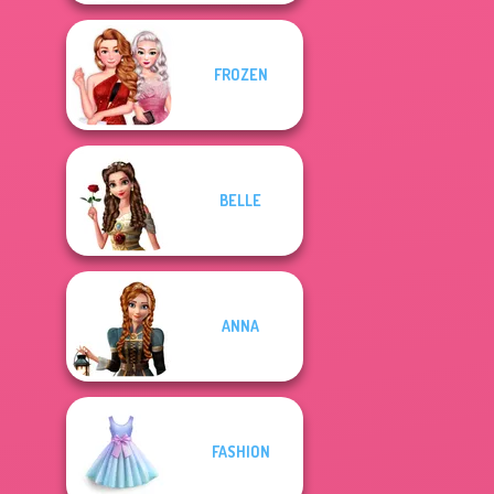
FROZEN
BELLE
ANNA
FASHION