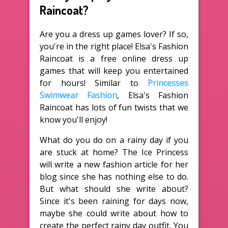
Raincoat?
Are you a dress up games lover? If so,
you're in the right place! Elsa's Fashion
Raincoat is a free online dress up
games that will keep you entertained
for hours! Similar to
Princesses
Swimwear Fashion
, Elsa's Fashion
Raincoat has lots of fun twists that we
know you'll enjoy!
What do you do on a rainy day if you
are stuck at home? The Ice Princess
will write a new fashion article for her
blog since she has nothing else to do.
But what should she write about?
Since it's been raining for days now,
maybe she could write about how to
create the perfect rainy day outfit. You