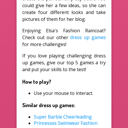
could give her a few ideas, so she can
create four different looks and take
pictures of them for her blog.
Enjoying Elsa's Fashion Raincoat?
Check out our other
dress up games
for more challenges!
If you love playing challenging dress
up games, give our top 5 games a try
and put your skills to the test!
How to play?
Use your mouse to interact.
Similar dress up games:
Super Barbie Cheerleading
Princesses Swimwear Fashion