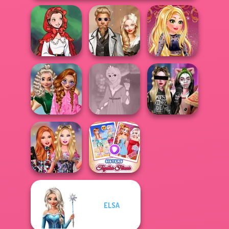
Little Red Riding
Steampunk
Online Selfie
Hood
Wedding
Stories
School
Popularity
Rapunzel
Billie's Weekly
Challenge
Fashion
Planner
ELSA
Bestie Birthday
Sisters Together
Surprise
Forever