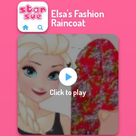
Elsa's Fashion
Raincoat
Click to play