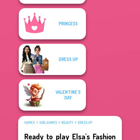
PRINCESS
DRESS UP
VALENTINE'S
DAY
GAMES
GIRL GAMES
BEAUTY
DRESS UP
Ready to play Elsa's Fashion