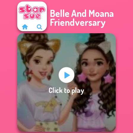
Belle And Moana
Friendversary
Click to play