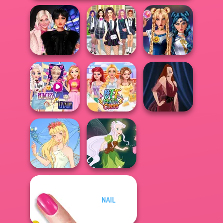
Wednesday
College Girls
Sailor Moon And
Besties Fun Day
Team Makeover
Friends Cosmic...
Elsa And
Rapunzel
Princess Riv...
BFF Math Class
Pin-up Jessica
NAIL
Thumbelina
Pixie Friends