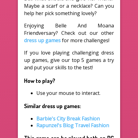
Maybe a scarf or a necklace? Can you
help her pick something lovely?
Enjoying Belle And Moana
Friendversary? Check out our other
dress up games
for more challenges!
If you love playing challenging dress
up games, give our top 5 games a try
and put your skills to the test!
How to play?
Use your mouse to interact.
Similar dress up games:
Barbie's City Break Fashion
Rapunzel's Blog Travel Fashion
This game can be played both on PC