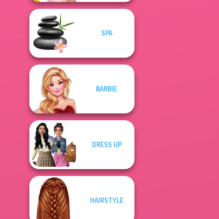
SPA
BARBIE
DRESS UP
HAIRSTYLE