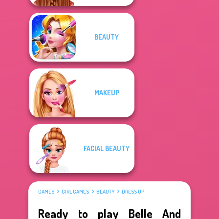
BEAUTY
MAKEUP
FACIAL BEAUTY
GAMES
GIRL GAMES
BEAUTY
DRESS UP
Ready to play Belle And