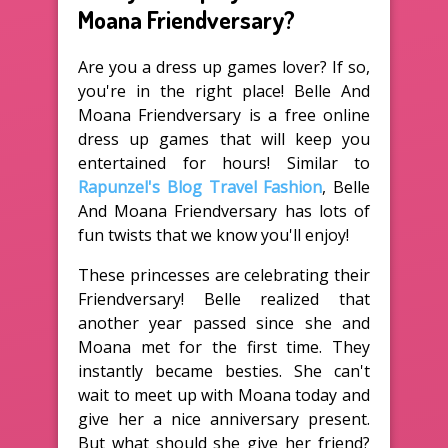
Moana Friendversary?
Are you a dress up games lover? If so,
you're in the right place! Belle And
Moana Friendversary is a free online
dress up games that will keep you
entertained for hours! Similar to
Rapunzel's Blog Travel Fashion
, Belle
And Moana Friendversary has lots of
fun twists that we know you'll enjoy!
These princesses are celebrating their
Friendversary! Belle realized that
another year passed since she and
Moana met for the first time. They
instantly became besties. She can't
wait to meet up with Moana today and
give her a nice anniversary present.
But what should she give her friend?