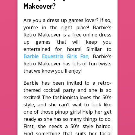
Makeover?
Are you a dress up games lover? If so,
you're in the right place! Barbie's
Retro Makeover is a free online dress
up games that will keep you
entertained for hours! Similar to
Barbie Equestria Girls Fan
, Barbie's
Retro Makeover has lots of fun twists
that we know you'll enjoy!
Barbie has been invited to a retro-
themed cocktail party and she is so
excited! The fashionista loves the 50's
style, and she can't wait to look like
one of those pinup girls! Help her get
ready as she has so many things to do.
First, she needs a 50's style hairdo.
Find something that suits her facial