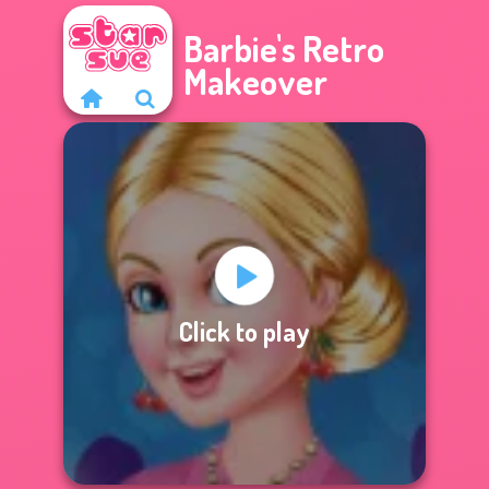
Barbie's Retro
Makeover
Click to play