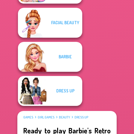
FACIAL BEAUTY
BARBIE
DRESS UP
GAMES
GIRL GAMES
BEAUTY
DRESS UP
Ready to play Barbie's Retro