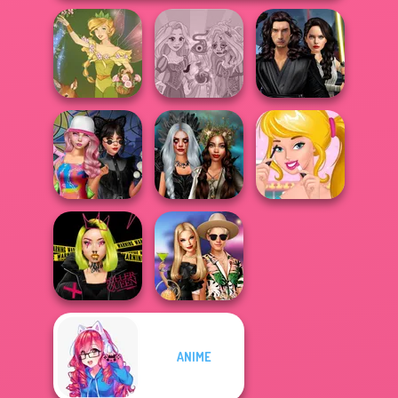
Star Wars
Rapunzel
Interstellar
Vintage Fairy
Zombie Curse
Romance
Spin The Bottle
Enchanted
Ellie's Morning
Style Exchange...
Realms
Routine
ANIME
Urban Glam
BFFs' Birthday
Warriors
Bash For Babs