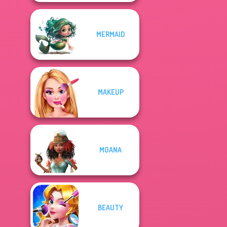
MERMAID
MAKEUP
MOANA
BEAUTY