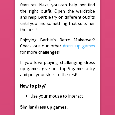
features. Next, you can help her find
the right outfit. Open the wardrobe
and help Barbie try on different outfits
until you find something that suits her
the best!
Enjoying Barbie's Retro Makeover?
Check out our other
dress up games
for more challenges!
If you love playing challenging dress
up games, give our top 5 games a try
and put your skills to the test!
How to play?
Use your mouse to interact.
Similar dress up games: