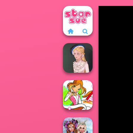
Victorian Alice
Winx Paint Fairy