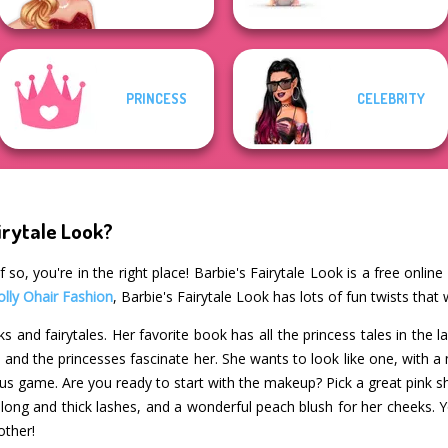
PRINCESS
CELEBRITY
irytale Look?
 so, you're in the right place! Barbie's Fairytale Look is a free onlin
olly Ohair Fashion
, Barbie's Fairytale Look has lots of fun twists that
s and fairytales. Her favorite book has all the princess tales in the 
nd the princesses fascinate her. She wants to look like one, with a 
ous game. Are you ready to start with the makeup? Pick a great pink s
r long and thick lashes, and a wonderful peach blush for her cheeks.
other!