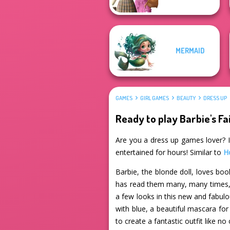
MERMAID
GAMES
GIRL GAMES
BEAUTY
DRESS UP
Ready to play Barbie's Fa
Are you a dress up games lover? If
entertained for hours! Similar to
H
Barbie, the blonde doll, loves book
has read them many, many times, a
a few looks in this new and fabul
with blue, a beautiful mascara fo
to create a fantastic outfit like no 