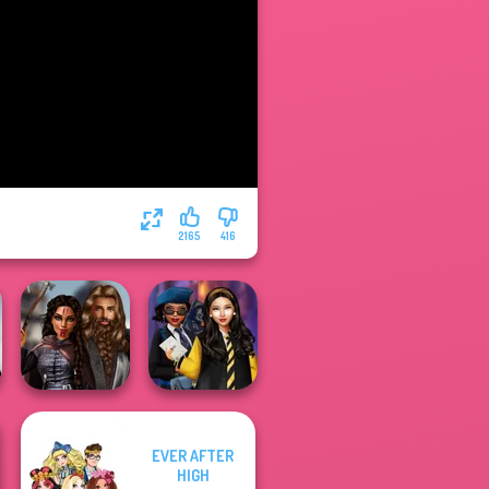
2165
416
EVER AFTER
Medieval
Hogwarts
HIGH
Princesses
Princesses