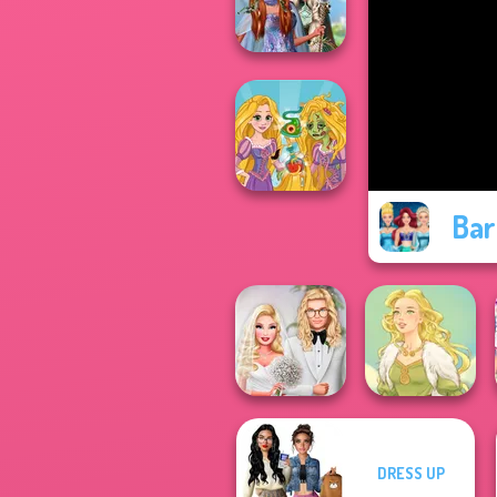
Color
Princesses
Fantasy
Makeover
Bar
Rapunzel
Zombie Curse
DRESS UP
Babs' Spring
Wedding
Goddess Freya