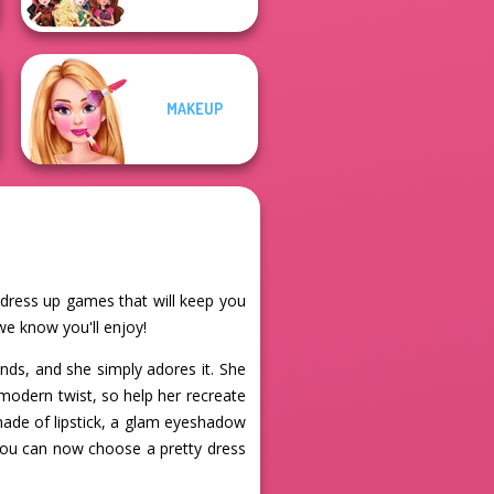
MAKEUP
e dress up games that will keep you
 we know you'll enjoy!
lands, and she simply adores it. She
modern twist, so help her recreate
hade of lipstick, a glam eyeshadow
 You can now choose a pretty dress