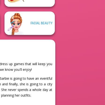
FACIAL BEAUTY
 dress up games that will keep you
we know you'll enjoy!
Barbie is going to have an eventful
and finally, she is going to a city
es. She never spends a whole day at
 planning her outfits.