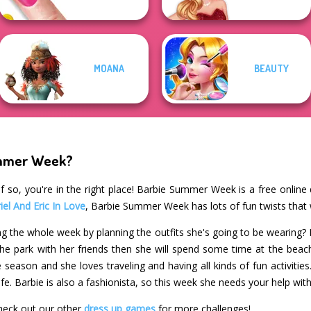
MOANA
BEAUTY
ummer Week?
f so, you're in the right place! Barbie Summer Week is a free online
iel And Eric In Love
, Barbie Summer Week has lots of fun twists that 
g the whole week by planning the outfits she's going to be wearing? 
the park with her friends then she will spend some time at the beach 
 season and she loves traveling and having all kinds of fun activiti
fe. Barbie is also a fashionista, so this week she needs your help with
eck out our other
dress up games
for more challenges!