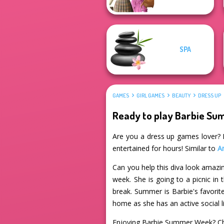
SPA
GAMES
GIRL GAMES
BEAUTY
DRESS UP
Ready to play Barbie S
Are you a dress up games lover? I
entertained for hours! Similar to
Ar
Can you help this diva look amazin
week. She is going to a picnic in 
break. Summer is Barbie's favorite
home as she has an active social li
Enjoying Barbie Summer Week? Ch