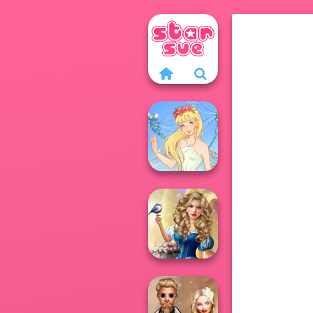
Thumbelina
Storybook Glam
Dress Up