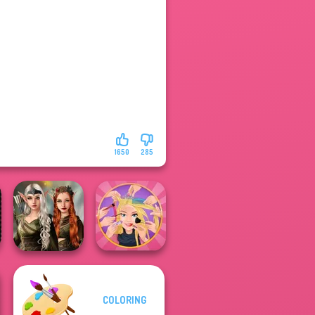
1650
285
Elven Kingdom
COLORING
Forest Of
Extreme
Wonder...
Makeover