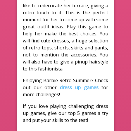
like to redecorate her terrace, giving a
retro touch to it. This is the perfect
moment for her to come up with some
great outfit ideas. Play this game to
help her make the best choices. You
will find cute dresses, a huge selection
of retro tops, shorts, skirts and pants,
not to mention the accessories. You
will also have to give a pinup hairstyle
to this fashionista.
Enjoying Barbie Retro Summer? Check
out our other
dress up games
for
more challenges!
If you love playing challenging dress
up games, give our top 5 games a try
and put your skills to the test!