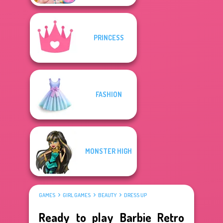
PRINCESS
FASHION
MONSTER HIGH
GAMES
GIRL GAMES
BEAUTY
DRESS UP
Ready to play Barbie Retro