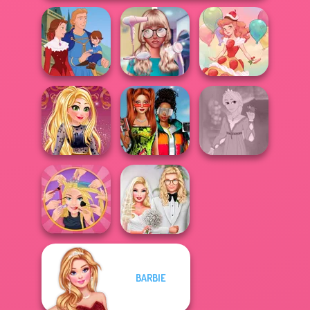
Nerd To Popular
Life Story
Makeover Mania
Dessert Girl
Babs And
Online Selfie
Friends Love
Rapunzel
Stories
Match Pr...
Fashion
BARBIE
Extreme
Babs' Spring
Makeover
Wedding