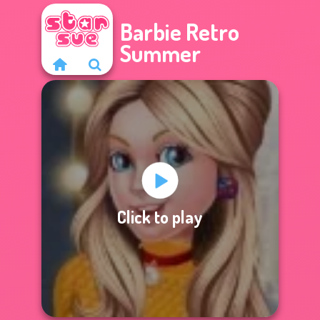
Barbie Retro
Summer
Click to play