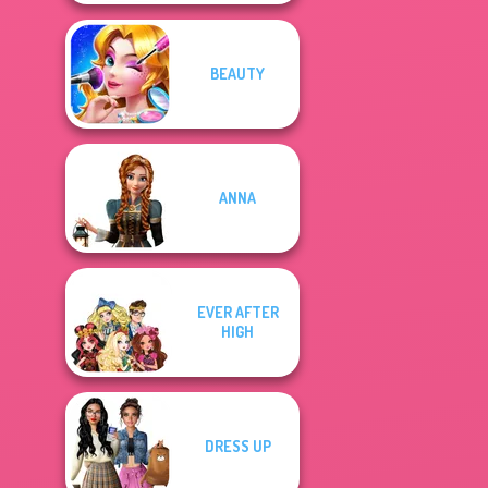
BEAUTY
ANNA
EVER AFTER
HIGH
DRESS UP