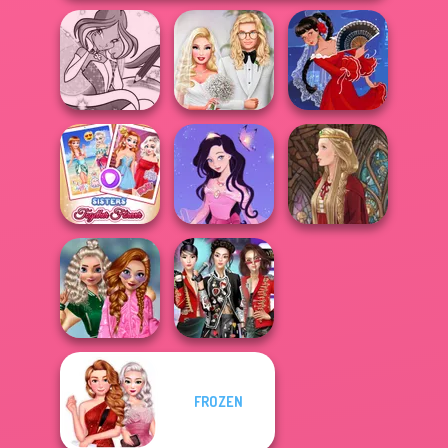
Winx Paint Fairy
Babs' Spring
Color
Wedding
Flamenco Dancer
Sisters Together
Dress up Azalea
Forever
5
Medieval Doll
School
FROZEN
Popularity
K-Pop Girls Dress
Challenge
Up Challenge