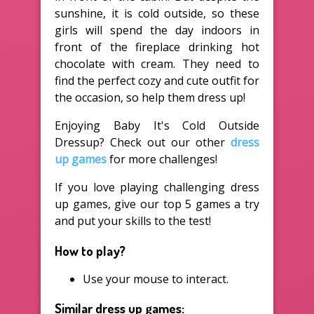
sunshine, it is cold outside, so these
girls will spend the day indoors in
front of the fireplace drinking hot
chocolate with cream. They need to
find the perfect cozy and cute outfit for
the occasion, so help them dress up!
Enjoying Baby It's Cold Outside
Dressup? Check out our other
dress
up games
for more challenges!
If you love playing challenging dress
up games, give our top 5 games a try
and put your skills to the test!
How to play?
Use your mouse to interact.
Similar dress up games: