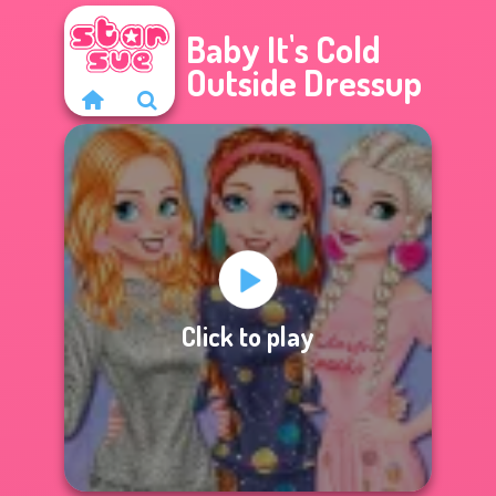
Baby It's Cold
Outside Dressup
Click to play