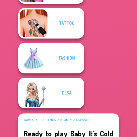
TATTOO
FASHION
ELSA
GAMES
GIRL GAMES
BEAUTY
DRESS UP
Ready to play Baby It's Cold