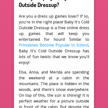
Outside Dressup?
Are you a dress up games lover? If so,
you're in the right place! Baby It's Cold
Outside Dressup is a free online dress
up games that will keep you
entertained for hours! Similar to
Princesses Become Popular In School
,
Baby It's Cold Outside Dressup has
lots of fun twists that we know you'll
enjoy!
Elsa, Anna, and Merida are spending
the weekend at a cabin in the
mountains. The place is hidden in the
woods, and there's snow everywhere.
On top of this, the sun is shining! It is
perfect weather for a picture outside
in front of the cabin. But despite the