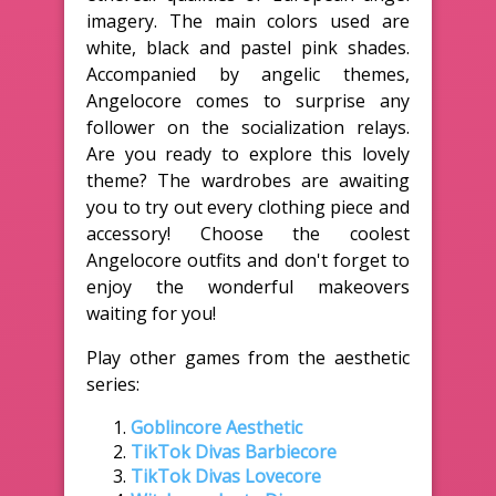
imagery. The main colors used are
white, black and pastel pink shades.
Accompanied by angelic themes,
Angelocore comes to surprise any
follower on the socialization relays.
Are you ready to explore this lovely
theme? The wardrobes are awaiting
you to try out every clothing piece and
accessory! Choose the coolest
Angelocore outfits and don't forget to
enjoy the wonderful makeovers
waiting for you!
Play other games from the aesthetic
series:
Goblincore Aesthetic
TikTok Divas Barbiecore
TikTok Divas Lovecore