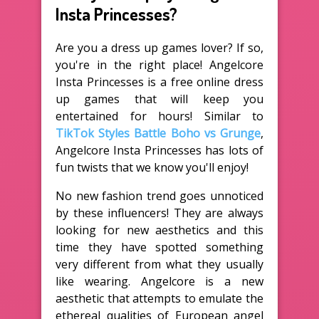
Insta Princesses?
Are you a dress up games lover? If so,
you're in the right place! Angelcore
Insta Princesses is a free online dress
up games that will keep you
entertained for hours! Similar to
TikTok Styles Battle Boho vs Grunge
,
Angelcore Insta Princesses has lots of
fun twists that we know you'll enjoy!
No new fashion trend goes unnoticed
by these influencers! They are always
looking for new aesthetics and this
time they have spotted something
very different from what they usually
like wearing. Angelcore is a new
aesthetic that attempts to emulate the
ethereal qualities of European angel