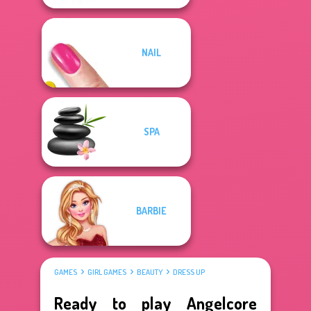
NAIL
SPA
BARBIE
GAMES
GIRL GAMES
BEAUTY
DRESS UP
Ready to play Angelcore