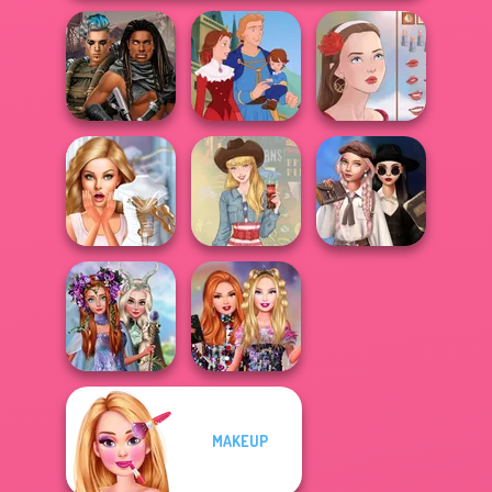
Cyberpunk
Guardians
Life Story
Portrait Maker
Wednesday's
Bridezilla: Prank
Breakup
The Bride
Americana
Handbook
Princesses
MAKEUP
Fantasy
Bestie Birthday
Makeover
Surprise