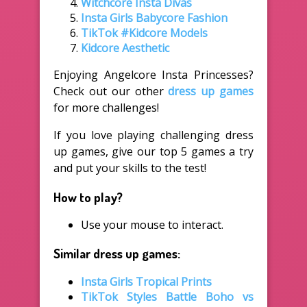
Witchcore Insta Divas
Insta Girls Babycore Fashion
TikTok #Kidcore Models
Kidcore Aesthetic
Enjoying Angelcore Insta Princesses?
Check out our other
dress up games
for more challenges!
If you love playing challenging dress
up games, give our top 5 games a try
and put your skills to the test!
How to play?
Use your mouse to interact.
Similar dress up games:
Insta Girls Tropical Prints
TikTok Styles Battle Boho vs