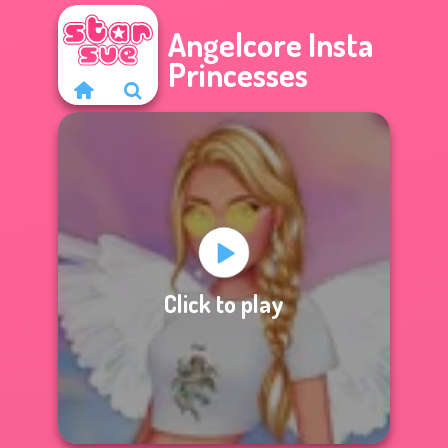
Angelcore Insta
Princesses
Click to play