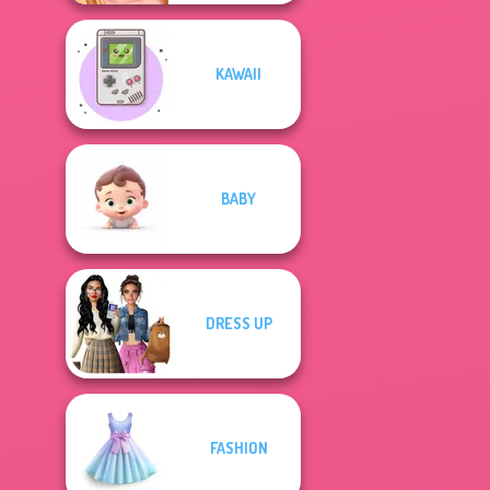
KAWAII
BABY
DRESS UP
FASHION