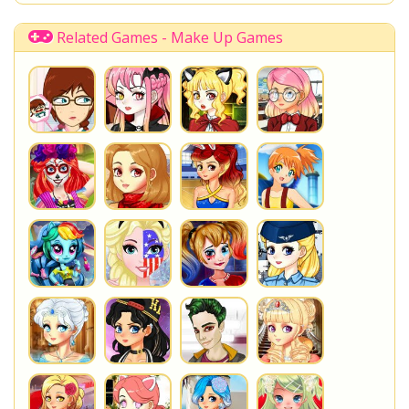
Disney Descendants
Related Games - Make Up Games