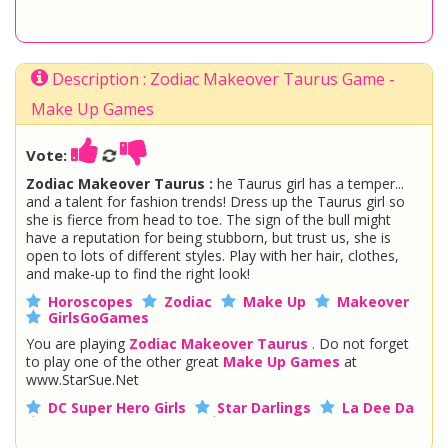
Description : Zodiac Makeover Taurus Game -
Make Up Games
Vote:
Zodiac Makeover Taurus :
he Taurus girl has a temper...
and a talent for fashion trends! Dress up the Taurus girl so
she is fierce from head to toe. The sign of the bull might
have a reputation for being stubborn, but trust us, she is
open to lots of different styles. Play with her hair, clothes,
and make-up to find the right look!
Horoscopes
Zodiac
Make Up
Makeover
GirlsGoGames
You are playing
Zodiac Makeover Taurus
. Do not forget
to play one of the other great
Make Up Games
at
www.StarSue.Net
DC Super Hero Girls
Star Darlings
La Dee Da
Once Upon A Zombie
Miraculous Ladybug
Shopkins Shoppies
LoliRock