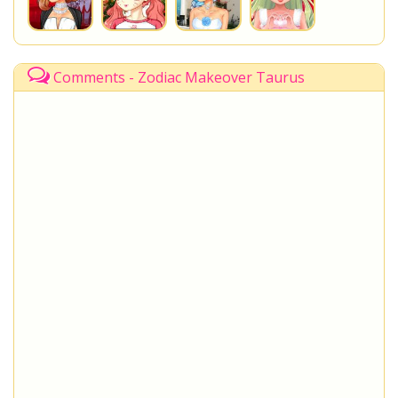
Comments - Zodiac Makeover Taurus