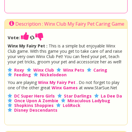
Description : Winx Club My Fairy Pet Caring Game
Vote:
Winx My Fairy Pet :
This is a simple but enjoyable Winx
Club game. With this game you get to take care of and raise
your very own Winx Club Pet! You can feed your pet, teach
your pet tricks, groom your pet and accessorize her as well!
Roxy
Winx Club
Winx Pets
Caring
Feeding
Nickelodeon
You are playing
Winx My Fairy Pet
. Do not forget to play
one of the other great
Winx Games
at www.StarSue.Net
DC Super Hero Girls
Star Darlings
La Dee Da
Once Upon A Zombie
Miraculous Ladybug
Shopkins Shoppies
LoliRock
Disney Descendants