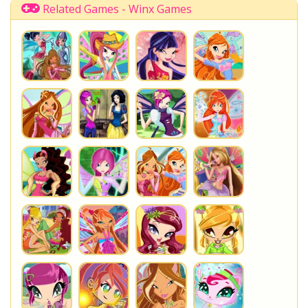
Related Games - Winx Games