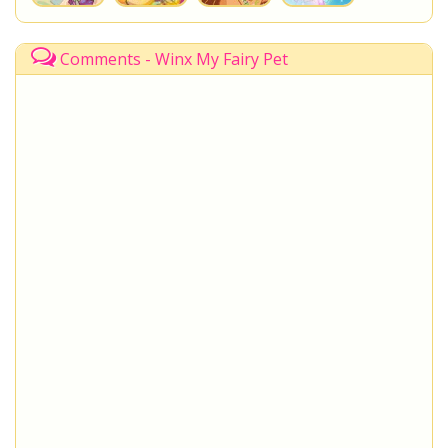
Comments - Winx My Fairy Pet