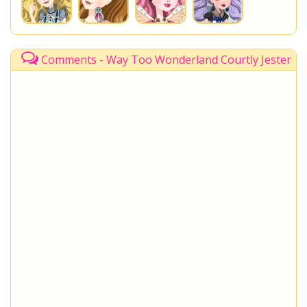
Comments - Way Too Wonderland Courtly Jester