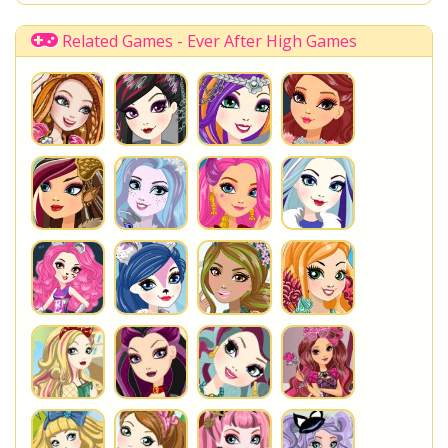
Way Too Wonderland
Alice in Wonderland
Madeline Hatter
Princess
Rebel
Royal
Related Games - Ever After High Games
You are playing
Way Too Wonderland Courtly Jester
. Do
not forget to play one of the other great
Ever After High
Games
at www.StarSue.Net
DC Super Hero Girls
Star Darlings
La Dee Da
Once Upon A Zombie
Miraculous Ladybug
Shopkins Shoppies
LoliRock
Disney Descendants