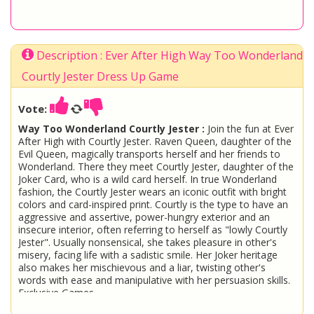
Description : Ever After High Way Too Wonderland
Courtly Jester Dress Up Game
Vote:
Way Too Wonderland Courtly Jester :
Join the fun at Ever
After High with Courtly Jester. Raven Queen, daughter of the
Evil Queen, magically transports herself and her friends to
Wonderland. There they meet Courtly Jester, daughter of the
Joker Card, who is a wild card herself. In true Wonderland
fashion, the Courtly Jester wears an iconic outfit with bright
colors and card-inspired print. Courtly is the type to have an
aggressive and assertive, power-hungry exterior and an
insecure interior, often referring to herself as "lowly Courtly
Jester". Usually nonsensical, she takes pleasure in other's
misery, facing life with a sadistic smile. Her Joker heritage
also makes her mischievous and a liar, twisting other's
words with ease and manipulative with her persuasion skills.
Exclusive Games
Ever After High
Courtly Jester Dress Up