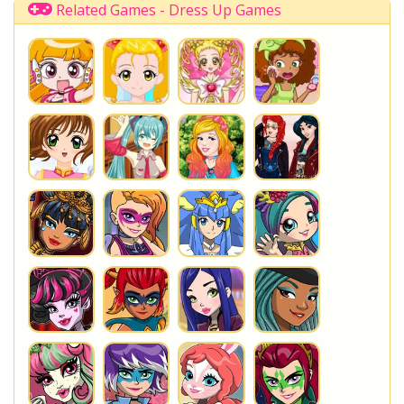
Related Games - Dress Up Games