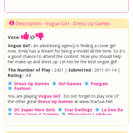
Description - Vogue Girl - Dress Up Games
Vote:
Vogue Girl :
An advertising agency is finding a cover girl
now. Emily has a dream for being a model all the time. So it's
a good chance to attend the contest. Now you should help
her make up and dress up. Let her be the best vogue girl!
The Number of Play :
2421 |
Submitted :
2011-01-14 |
Rating :
4.8
Dress Up Games
Girl Games
Popgals
Fashion
You are playing
Vogue Girl
. Do not forget to play one of
the other great
Dress Up Games
at www.StarSue.Net
DC Super Hero Girls
Star Darlings
La Dee Da
Once Upon A Zombie
Miraculous Ladybug
Shopkins Shoppies
LoliRock
Disney Descendants