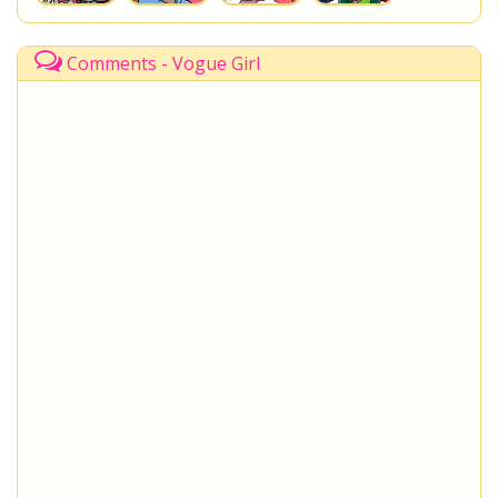
Comments - Vogue Girl