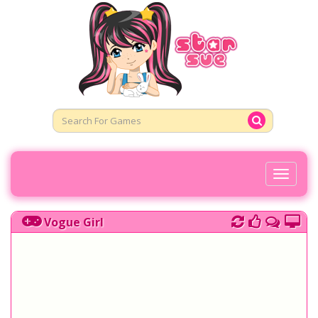
Toggl
Naviga
Vogue Girl