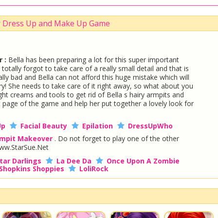
r Dress Up and Make Up Game
 :
Bella has been preparing a lot for this super important
tally forgot to take care of a really small detail and that is
ally bad and Bella can not afford this huge mistake which will
ury! She needs to take care of it right away, so what about you
ight creams and tools to get rid of Bella s hairy armpits and
t page of the game and help her put together a lovely look for
Up
Facial Beauty
Epilation
DressUpWho
mpit Makeover
. Do not forget to play one of the other
ww.StarSue.Net
tar Darlings
La Dee Da
Once Upon A Zombie
Shopkins Shoppies
LoliRock