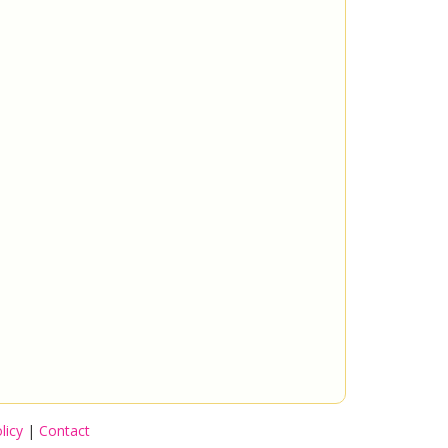
licy
|
Contact