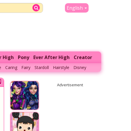
English
r High
Pony
Ever After High
Creator
e
Caring
Fairy
Stardoll
Hairstyle
Disney
Advertisement