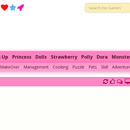
s Up
Princess
Dolls
Strawberry
Polly
Dora
Monste
MakeOver
Management
Cooking
Puzzle
Pets
Skill
Adventur