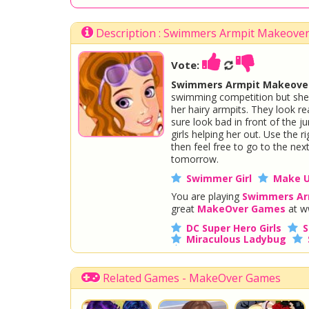
Description : Swimmers Armpit Makeove
Vote:
Swimmers Armpit Makeover
swimming competition but she to
her hairy armpits. They look re
sure look bad in front of the j
girls helping her out. Use the r
then feel free to go to the nex
tomorrow.
Swimmer Girl
Make 
You are playing
Swimmers Ar
great
MakeOver Games
at w
DC Super Hero Girls
S
Miraculous Ladybug
Disney Descendants
Related Games - MakeOver Games