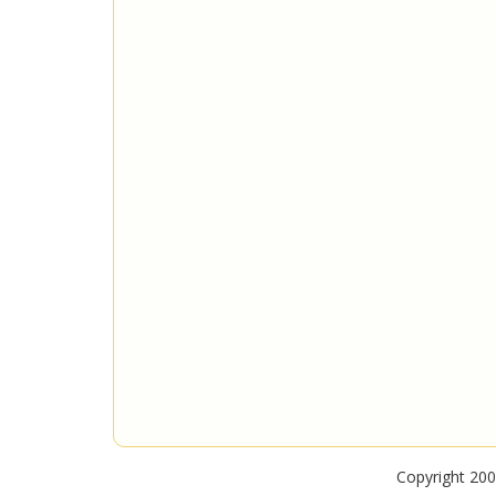
Copyright 200