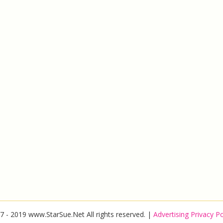
7 - 2019 www.StarSue.Net All rights reserved. |
Advertising Privacy Po