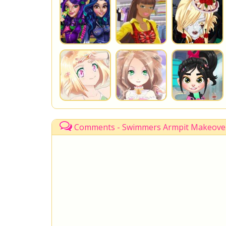
Comments - Swimmers Armpit Makeove