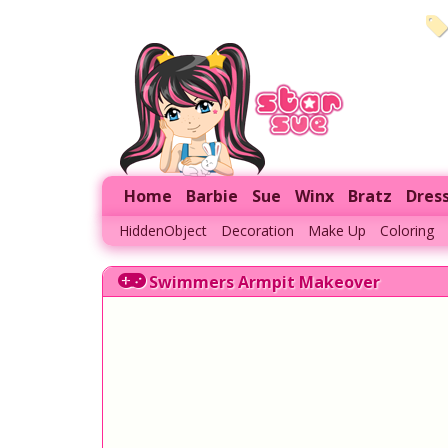
Home
Barbie
Sue
Winx
Bratz
Dres
HiddenObject
Decoration
Make Up
Coloring
Swimmers Armpit Makeover