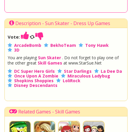
Description - Sun Skater - Dress Up Games
Vote:
ArcadeBomb
BekhoTeam
Tony Hawk
3D
You are playing
Sun Skater
. Do not forget to play one of
the other great
Skill Games
at www.StarSue.Net
DC Super Hero Girls
Star Darlings
La Dee Da
Once Upon A Zombie
Miraculous Ladybug
Shopkins Shoppies
LoliRock
Disney Descendants
Related Games - Skill Games