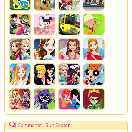
Comments - Sun Skater