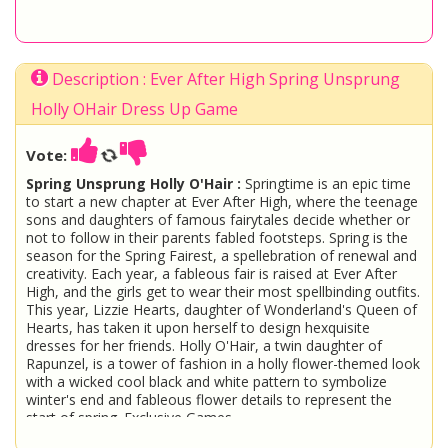
Description : Ever After High Spring Unsprung
Holly OHair Dress Up Game
Vote:
Spring Unsprung Holly O'Hair :
Springtime is an epic time
to start a new chapter at Ever After High, where the teenage
sons and daughters of famous fairytales decide whether or
not to follow in their parents fabled footsteps. Spring is the
season for the Spring Fairest, a spellebration of renewal and
creativity. Each year, a fableous fair is raised at Ever After
High, and the girls get to wear their most spellbinding outfits.
This year, Lizzie Hearts, daughter of Wonderland's Queen of
Hearts, has taken it upon herself to design hexquisite
dresses for her friends. Holly O'Hair, a twin daughter of
Rapunzel, is a tower of fashion in a holly flower-themed look
with a wicked cool black and white pattern to symbolize
winter's end and fableous flower details to represent the
start of spring. Exclusive Games
Ever After High
Holly OHair
Dress Up