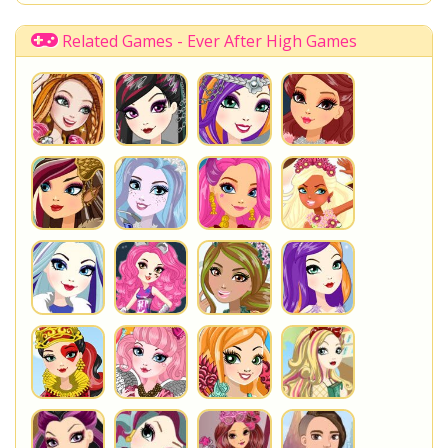
Rapunzel
Spring Unsprung
Tangled
Poppy OHair
Princess
Fashion
Fairytale
Related Games - Ever After High Games
You are playing
Spring Unsprung Holly O'Hair
. Do not
forget to play one of the other great
Ever After High
Games
at www.StarSue.Net
DC Super Hero Girls
Star Darlings
La Dee Da
Once Upon A Zombie
Miraculous Ladybug
Shopkins Shoppies
LoliRock
Disney Descendants