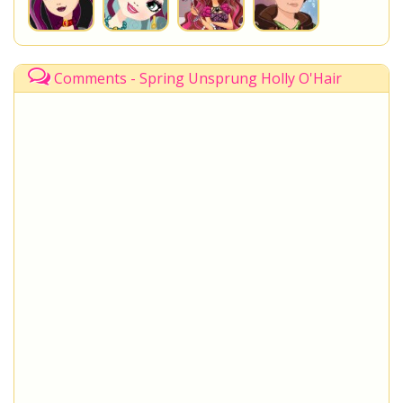
Comments - Spring Unsprung Holly O'Hair