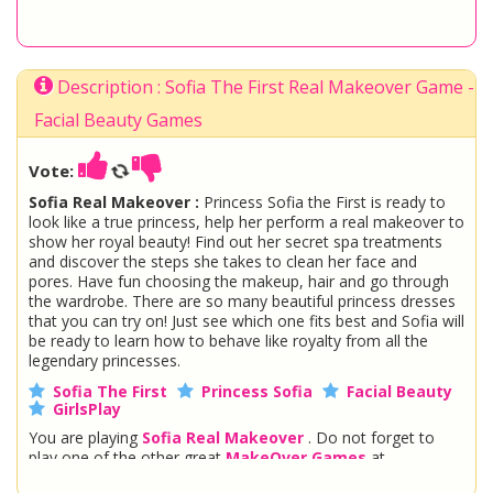
Description : Sofia The First Real Makeover Game -
Facial Beauty Games
Vote:
Sofia Real Makeover :
Princess Sofia the First is ready to
look like a true princess, help her perform a real makeover to
show her royal beauty! Find out her secret spa treatments
and discover the steps she takes to clean her face and
pores. Have fun choosing the makeup, hair and go through
the wardrobe. There are so many beautiful princess dresses
that you can try on! Just see which one fits best and Sofia will
be ready to learn how to behave like royalty from all the
legendary princesses.
Sofia The First
Princess Sofia
Facial Beauty
GirlsPlay
You are playing
Sofia Real Makeover
. Do not forget to
play one of the other great
MakeOver Games
at
www.StarSue.Net