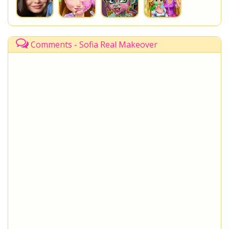
Comments - Sofia Real Makeover