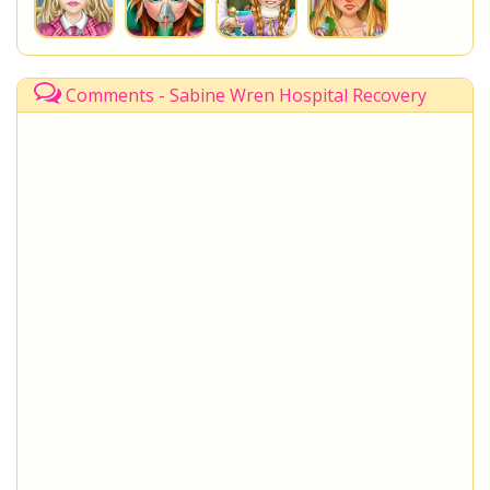
Comments - Sabine Wren Hospital Recovery