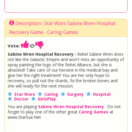
Description : Star Wars Sabine Wren Hospital
Recovery Game - Caring Games
Vote:
Sabine Wren Hospital Recovery :
Rebel Sabine Wren does
not like the Galactic Empire and won't miss an opportunity of
spray painting the logo of the Rebel Alliance, but she is
attacked! Take care of our heroine in the medical bay and
give her the right treatment! You are her only hope to
recovery, so pull out the shards, fix the broken bones and
she will ready for the next mission.
Star Wars
Caring
Surgery
Hospital
Doctor
GirlsPlay
You are playing
Sabine Wren Hospital Recovery
. Do not
forget to play one of the other great
Caring Games
at
www.StarSue.Net
DC Super Hero Girls
Star Darlings
La Dee Da
Once Upon A Zombie
Miraculous Ladybug