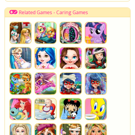
Shopkins Shoppies
LoliRock
Disney Descendants
Related Games - Caring Games