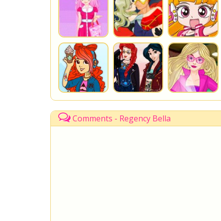
Comments - Regency Bella