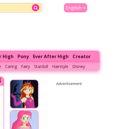
English
r High
Pony
Ever After High
Creator
e
Caring
Fairy
Stardoll
Hairstyle
Disney
Advertisement