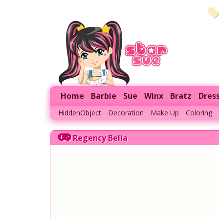
Home
Barbie
Sue
Winx
Bratz
Dres
HiddenObject
Decoration
Make Up
Coloring
Regency Bella