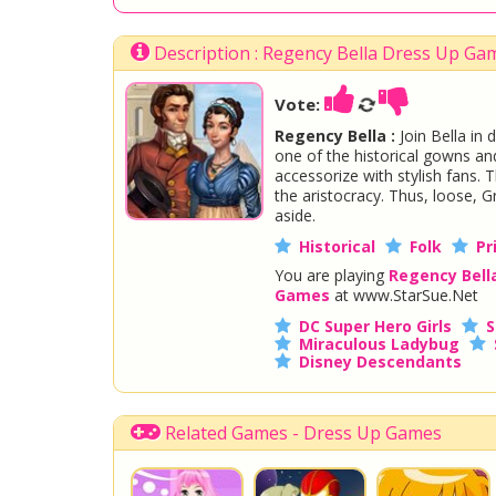
Description : Regency Bella Dress Up Ga
Vote:
Regency Bella :
Join Bella in 
one of the historical gowns and
accessorize with stylish fans.
the aristocracy. Thus, loose, 
aside.
Historical
Folk
Pr
You are playing
Regency Bell
Games
at www.StarSue.Net
DC Super Hero Girls
S
Miraculous Ladybug
Disney Descendants
Related Games - Dress Up Games