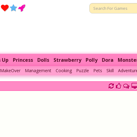
s Up
Princess
Dolls
Strawberry
Polly
Dora
Monste
MakeOver
Management
Cooking
Puzzle
Pets
Skill
Adventur