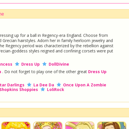
me
dressing up for a ball in Regency-era England. Choose from
 Grecian hairstyles. Adorn her in family heirloom jewelry and
 The Regency period was characterized by the rebellion against
Grecian-goddess styles reigned and confining corsets were put
incess
Dress Up
DollDivine
a
. Do not forget to play one of the other great
Dress Up
tar Darlings
La Dee Da
Once Upon A Zombie
Shopkins Shoppies
LoliRock