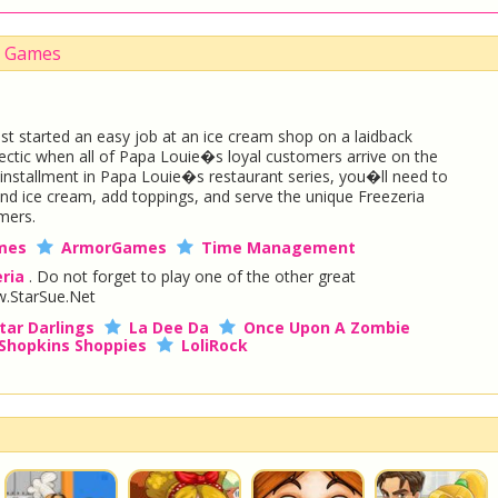
Up Games
t started an easy job at an ice cream shop on a laidback
 hectic when all of Papa Louie�s loyal customers arrive on the
w installment in Papa Louie�s restaurant series, you�ll need to
and ice cream, add toppings, and serve the unique Freezeria
mers.
mes
ArmorGames
Time Management
ria
. Do not forget to play one of the other great
.StarSue.Net
tar Darlings
La Dee Da
Once Upon A Zombie
Shopkins Shoppies
LoliRock