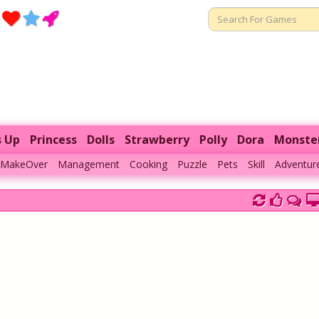
s Up
Princess
Dolls
Strawberry
Polly
Dora
Monste
MakeOver
Management
Cooking
Puzzle
Pets
Skill
Adventur