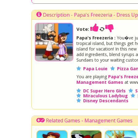
Description - Papa's Freezeria - Dress 
Vote:
Papa's Freezeria :
You�ve jus
tropical island, but things get
island for vacation! In this ne
add ingredients, blend syrups 
Sundaes to your waiting custo
Papa Louie
Pizza Ga
You are playing
Papa's Freeze
Management Games
at www
DC Super Hero Girls
S
Miraculous Ladybug
Disney Descendants
Related Games - Management Games