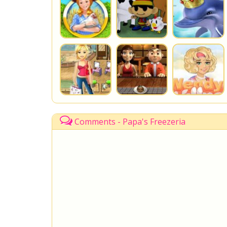
Comments - Papa's Freezeria