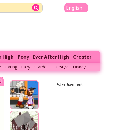
English
r High
Pony
Ever After High
Creator
e
Caring
Fairy
Stardoll
Hairstyle
Disney
Advertisement