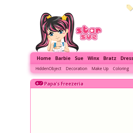
Home
Barbie
Sue
Winx
Bratz
Dres
HiddenObject
Decoration
Make Up
Coloring
Papa's Freezeria