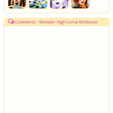
Comments - Monster High Lorna McNessie