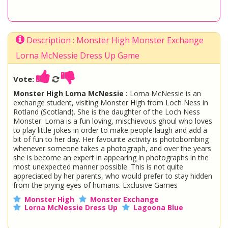
Description : Monster High Monster Exchange
Lorna McNessie Dress Up Game
Vote:
Monster High Lorna McNessie :
Lorna McNessie is an
exchange student, visiting Monster High from Loch Ness in
Rotland (Scotland). She is the daughter of the Loch Ness
Monster. Lorna is a fun loving, mischievous ghoul who loves
to play little jokes in order to make people laugh and add a
bit of fun to her day. Her favourite activity is photobombing
whenever someone takes a photograph, and over the years
she is become an expert in appearing in photographs in the
most unexpected manner possible. This is not quite
appreciated by her parents, who would prefer to stay hidden
from the prying eyes of humans. Exclusive Games
Monster High
Monster Exchange
Lorna McNessie Dress Up
Lagoona Blue
Loch Ness
Fashion
Water Creature
Gillington Webber