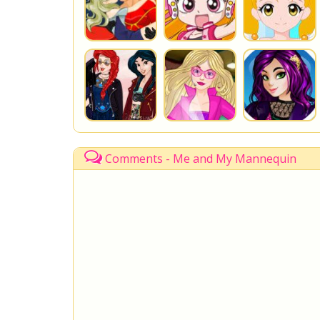
Comments - Me and My Mannequin