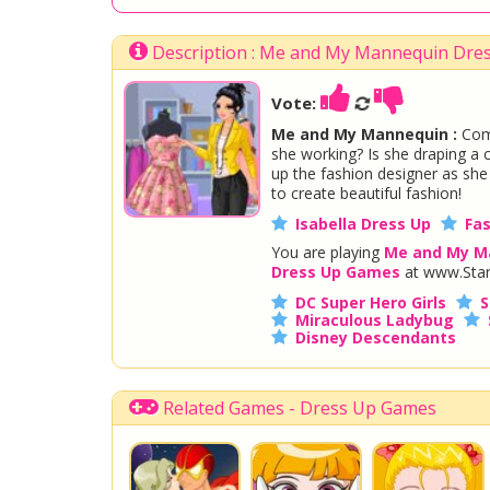
Description : Me and My Mannequin Dre
Vote:
Me and My Mannequin :
Come
she working? Is she draping a co
up the fashion designer as sh
to create beautiful fashion!
Isabella Dress Up
Fa
You are playing
Me and My M
Dress Up Games
at www.Star
DC Super Hero Girls
S
Miraculous Ladybug
Disney Descendants
Related Games - Dress Up Games