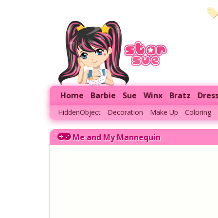
Home
Barbie
Sue
Winx
Bratz
Dres
HiddenObject
Decoration
Make Up
Coloring
Me and My Mannequin