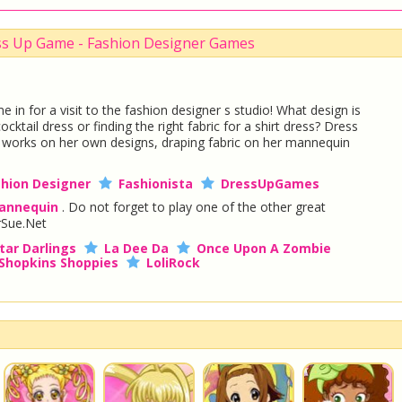
ss Up Game - Fashion Designer Games
 in for a visit to the fashion designer s studio! What design is
cktail dress or finding the right fabric for a shirt dress? Dress
e works on her own designs, draping fabric on her mannequin
shion Designer
Fashionista
DressUpGames
annequin
. Do not forget to play one of the other great
Sue.Net
tar Darlings
La Dee Da
Once Upon A Zombie
Shopkins Shoppies
LoliRock