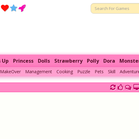
s Up
Princess
Dolls
Strawberry
Polly
Dora
Monste
MakeOver
Management
Cooking
Puzzle
Pets
Skill
Adventur