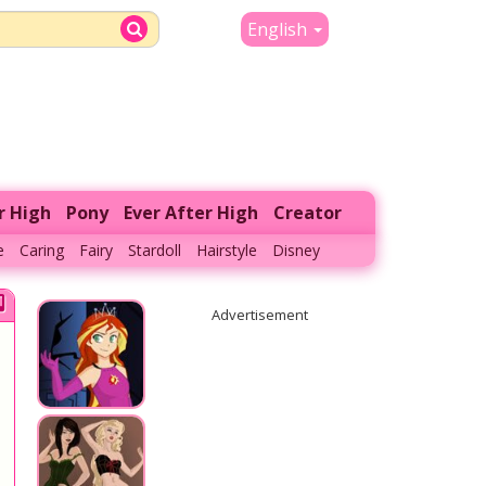
English
r High
Pony
Ever After High
Creator
e
Caring
Fairy
Stardoll
Hairstyle
Disney
Advertisement