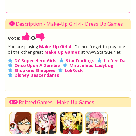
Description - Make-Up Girl 4 - Dress Up Games
Vote:
You are playing
Make-Up Girl 4
. Do not forget to play one
of the other great
Make Up Games
at www.StarSue.Net
DC Super Hero Girls
Star Darlings
La Dee Da
Once Upon A Zombie
Miraculous Ladybug
Shopkins Shoppies
LoliRock
Disney Descendants
Related Games - Make Up Games