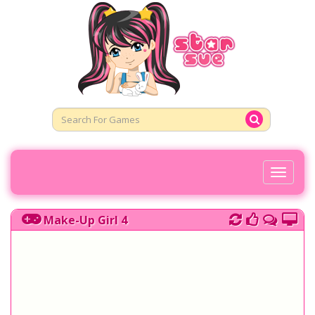
Toggl
Naviga
Make-Up Girl 4