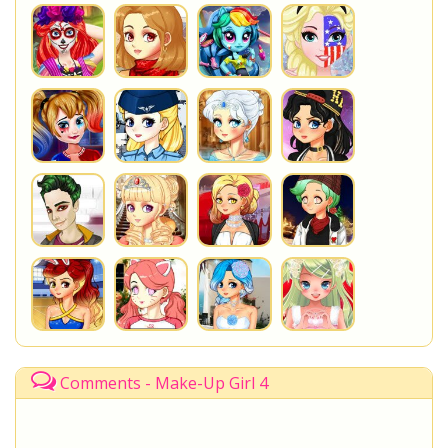
Comments - Make-Up Girl 4