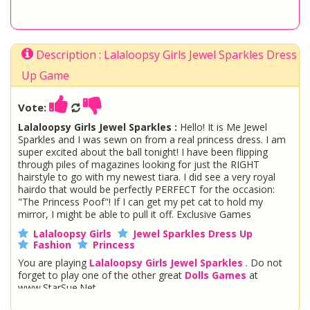
Description : Lalaloopsy Girls Jewel Sparkles Dress
Up Game
Vote:
Lalaloopsy Girls Jewel Sparkles :
Hello! It is Me Jewel
Sparkles and I was sewn on from a real princess dress. I am
super excited about the ball tonight! I have been flipping
through piles of magazines looking for just the RIGHT
hairstyle to go with my newest tiara. I did see a very royal
hairdo that would be perfectly PERFECT for the occasion:
"The Princess Poof"! If I can get my pet cat to hold my
mirror, I might be able to pull it off. Exclusive Games
Lalaloopsy Girls
Jewel Sparkles Dress Up
Fashion
Princess
You are playing
Lalaloopsy Girls Jewel Sparkles
. Do not
forget to play one of the other great
Dolls Games
at
www.StarSue.Net
DC Super Hero Girls
Star Darlings
La Dee Da