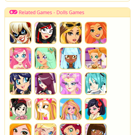
Once Upon A Zombie
Miraculous Ladybug
Shopkins Shoppies
LoliRock
Related Games - Dolls Games
Disney Descendants