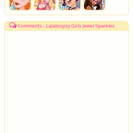
Comments - Lalaloopsy Girls Jewel Sparkles