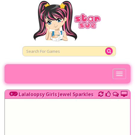
Toggl
Naviga
Lalaloopsy Girls Jewel Sparkles