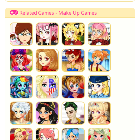
Related Games - Make Up Games