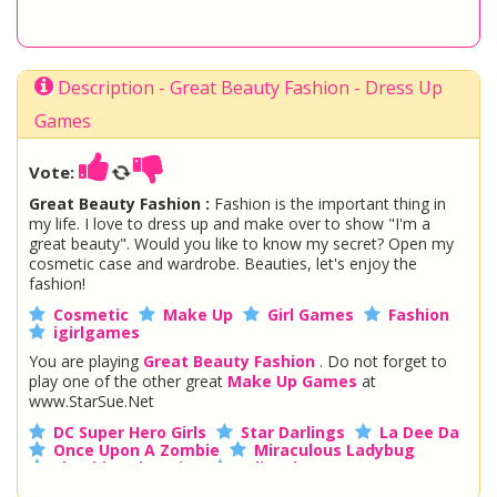
Description - Great Beauty Fashion - Dress Up
Games
Vote:
Great Beauty Fashion :
Fashion is the important thing in
my life. I love to dress up and make over to show "I'm a
great beauty". Would you like to know my secret? Open my
cosmetic case and wardrobe. Beauties, let's enjoy the
fashion!
Cosmetic
Make Up
Girl Games
Fashion
igirlgames
You are playing
Great Beauty Fashion
. Do not forget to
play one of the other great
Make Up Games
at
www.StarSue.Net
DC Super Hero Girls
Star Darlings
La Dee Da
Once Upon A Zombie
Miraculous Ladybug
Shopkins Shoppies
LoliRock
Disney Descendants