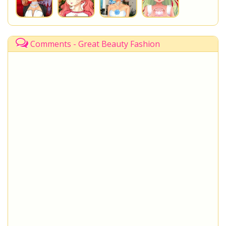
Comments - Great Beauty Fashion