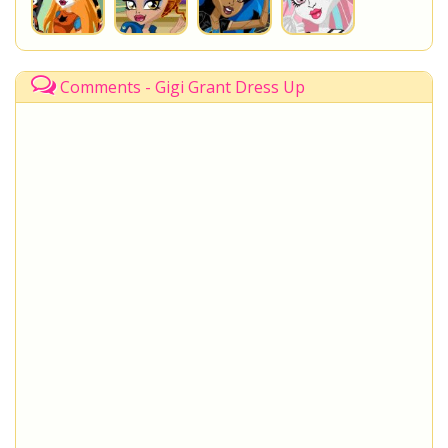
Comments - Gigi Grant Dress Up