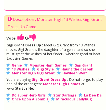
Description : Monster High 13 Wishes Gigi Grant
Dress Up Game
Vote:
Gigi Grant Dress Up :
Meet Gigi Grant from 13 Wishes
movie. Gigi Grant is the daughter of a genie, and so she
must grant the wishes of her finder - whether good or bad!
Exclusive Games
Genie
Monster High Games
Gigi Grant
13 Wishes
Gigi Style
Haunt the Casbah
Monster High Gigi Grant
Howleen Wolf
You are playing
Gigi Grant Dress Up
. Do not forget to play
one of the other great
Monster High Games
at
www.StarSue.Net
DC Super Hero Girls
Star Darlings
La Dee Da
Once Upon A Zombie
Miraculous Ladybug
Shopkins Shoppies
LoliRock
Disney Descendants