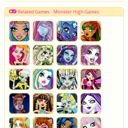
Related Games - Monster High Games