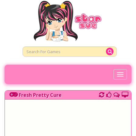
Toggl
Naviga
Fresh Pretty Cure