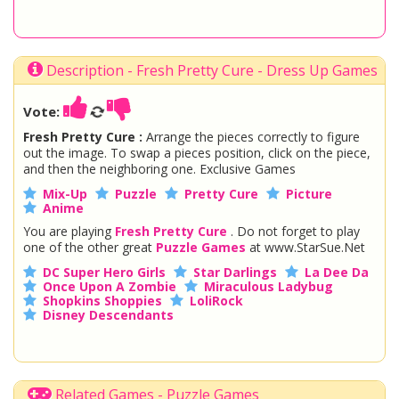
Description - Fresh Pretty Cure - Dress Up Games
Vote:
Fresh Pretty Cure :
Arrange the pieces correctly to figure
out the image. To swap a pieces position, click on the piece,
and then the neighboring one. Exclusive Games
Mix-Up
Puzzle
Pretty Cure
Picture
Anime
You are playing
Fresh Pretty Cure
. Do not forget to play
one of the other great
Puzzle Games
at www.StarSue.Net
DC Super Hero Girls
Star Darlings
La Dee Da
Once Upon A Zombie
Miraculous Ladybug
Shopkins Shoppies
LoliRock
Disney Descendants
Related Games - Puzzle Games