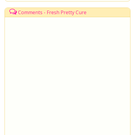
Comments - Fresh Pretty Cure