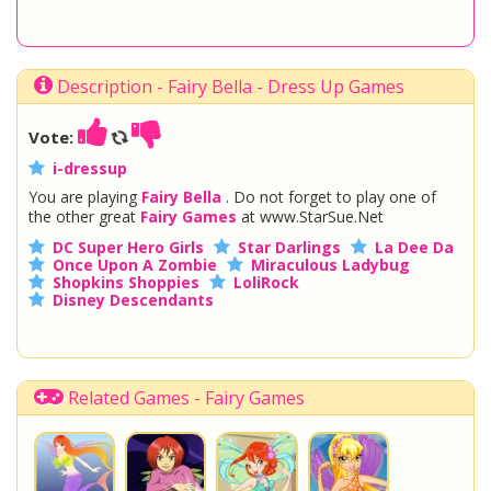
Description - Fairy Bella - Dress Up Games
Vote:
i-dressup
You are playing
Fairy Bella
. Do not forget to play one of
the other great
Fairy Games
at www.StarSue.Net
DC Super Hero Girls
Star Darlings
La Dee Da
Once Upon A Zombie
Miraculous Ladybug
Shopkins Shoppies
LoliRock
Disney Descendants
Related Games - Fairy Games