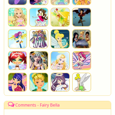
Comments - Fairy Bella