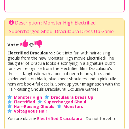
Description : Monster High Electrified
Supercharged Ghoul Draculaura Dress Up Game
Vote:
Electrified Draculaura :
Bolt into fun with hair-raising
ghouls from the new Monster High movie Electrified! The
daughter of Dracula looks electrifying in a signature outfit
fans will recognize from the Electrified film. Draculaura's
dress is fangtastic with a print of neon hearts, bats and
spider webs on black, blue sheer shoulders and a pink tulle
hem are boo-tiful details. Spark up your imagination with the
Hair-Raising Ghouls Draculaura! Exclusive Games
Monster High
Draculaura Dress Up
Electrified
Supercharged Ghoul
Hair-Raising Ghouls
Monstars
Voltageous Hair
You are playing
Electrified Draculaura
. Do not forget to
play one of the other great
Monster High Games
at
www.StarSue.Net