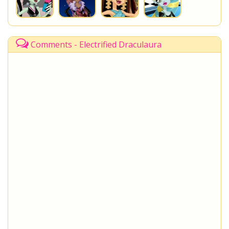
Comments - Electrified Draculaura