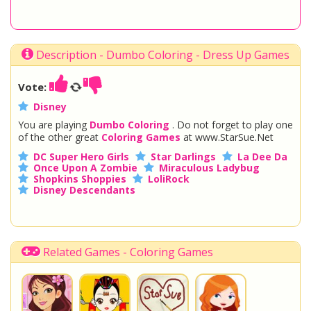
Description - Dumbo Coloring - Dress Up Games
Vote:
Disney
You are playing
Dumbo Coloring
. Do not forget to play one
of the other great
Coloring Games
at www.StarSue.Net
DC Super Hero Girls
Star Darlings
La Dee Da
Once Upon A Zombie
Miraculous Ladybug
Shopkins Shoppies
LoliRock
Disney Descendants
Related Games - Coloring Games