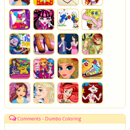
Comments - Dumbo Coloring