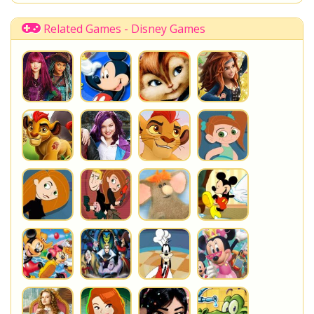
Related Games - Disney Games