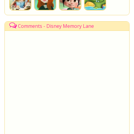
Comments - Disney Memory Lane