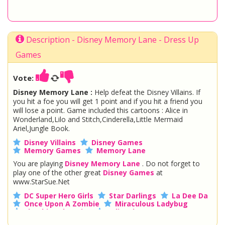
Description - Disney Memory Lane - Dress Up
Games
Vote:
Disney Memory Lane :
Help defeat the Disney Villains. If
you hit a foe you will get 1 point and if you hit a friend you
will lose a point. Game included this cartoons : Alice in
Wonderland,Lilo and Stitch,Cinderella,Little Mermaid
Ariel,Jungle Book.
Disney Villains
Disney Games
Memory Games
Memory Lane
You are playing
Disney Memory Lane
. Do not forget to
play one of the other great
Disney Games
at
www.StarSue.Net
DC Super Hero Girls
Star Darlings
La Dee Da
Once Upon A Zombie
Miraculous Ladybug
Shopkins Shoppies
LoliRock
Disney Descendants