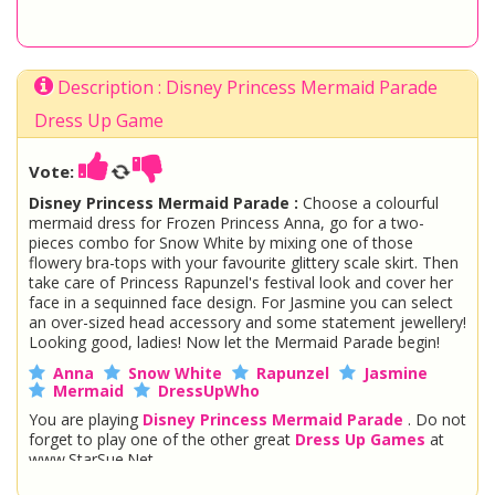
Description : Disney Princess Mermaid Parade
Dress Up Game
Vote:
Disney Princess Mermaid Parade :
Choose a colourful
mermaid dress for Frozen Princess Anna, go for a two-
pieces combo for Snow White by mixing one of those
flowery bra-tops with your favourite glittery scale skirt. Then
take care of Princess Rapunzel's festival look and cover her
face in a sequinned face design. For Jasmine you can select
an over-sized head accessory and some statement jewellery!
Looking good, ladies! Now let the Mermaid Parade begin!
Anna
Snow White
Rapunzel
Jasmine
Mermaid
DressUpWho
You are playing
Disney Princess Mermaid Parade
. Do not
forget to play one of the other great
Dress Up Games
at
www.StarSue.Net
DC Super Hero Girls
Star Darlings
La Dee Da