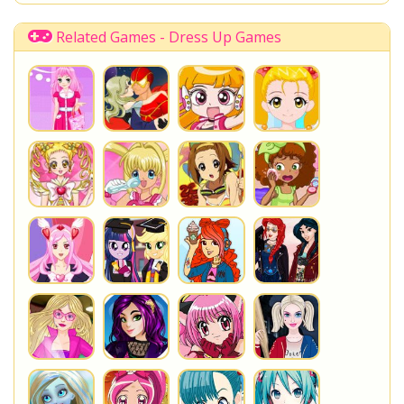
Once Upon A Zombie
Miraculous Ladybug
Shopkins Shoppies
LoliRock
Related Games - Dress Up Games
Disney Descendants