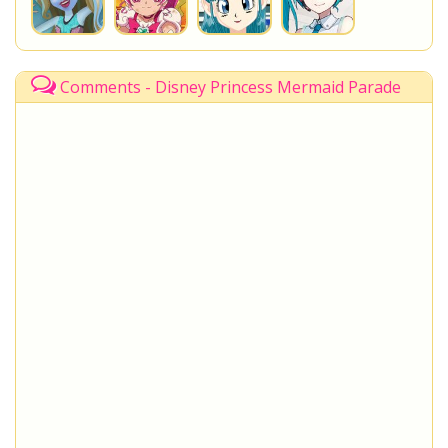
Comments - Disney Princess Mermaid Parade