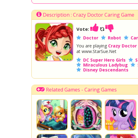
Description : Crazy Doctor Caring Game
Vote:
Doctor
Robot
Car
You are playing
Crazy Doctor
at www.StarSue.Net
DC Super Hero Girls
S
Miraculous Ladybug
Disney Descendants
Related Games - Caring Games