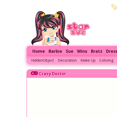
Home
Barbie
Sue
Winx
Bratz
Dres
HiddenObject
Decoration
Make Up
Coloring
Crazy Doctor