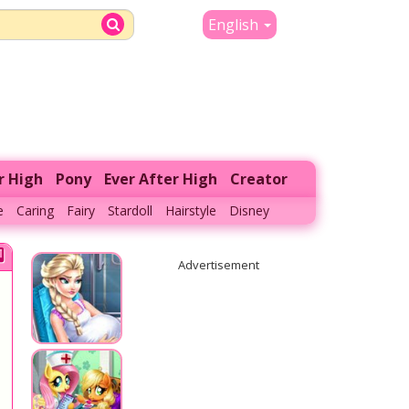
English
r High
Pony
Ever After High
Creator
e
Caring
Fairy
Stardoll
Hairstyle
Disney
Advertisement