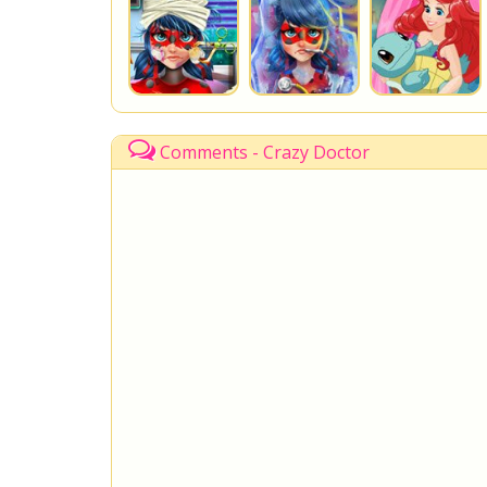
Comments - Crazy Doctor