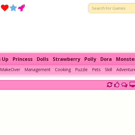
s Up
Princess
Dolls
Strawberry
Polly
Dora
Monste
MakeOver
Management
Cooking
Puzzle
Pets
Skill
Adventur