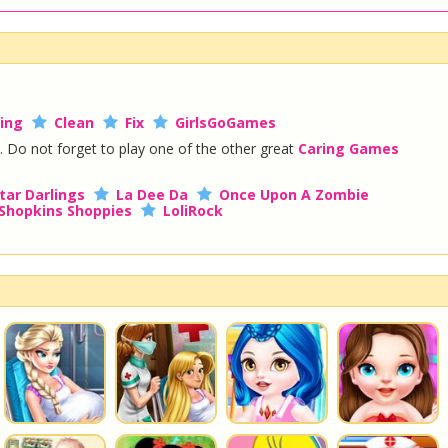
ing
Clean
Fix
GirlsGoGames
. Do not forget to play one of the other great
Caring Games
tar Darlings
La Dee Da
Once Upon A Zombie
Shopkins Shoppies
LoliRock