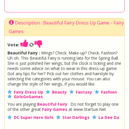
Description : Beautiful Fairy Dress Up Game - Fairy
Games
Vote:
Beautiful Fairy :
Wings? Check. Make-up? Check. Fashion?
Uh oh. This Beautiful Fairy is running late for the Spring Ball.
She is just polished her wings, but the clock is ticking and she
needs some advice on what to wear in this dress-up game.
Got any tips for her? Pick out her clothes and hairstyle by
selecting the categories with your mouse. You can also
change the style of her wings, if you would like.
Fairy Dress Up
Beauty
Fantasy
Fashion
GirlsGoGames
You are playing
Beautiful Fairy
. Do not forget to play one
of the other great
Fairy Games
at www.StarSue.Net
DC Super Hero Girls
Star Darlings
La Dee Da
Once Upon A Zombie
Miraculous Ladybug
Shopkins Shoppies
LoliRock