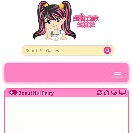
Toggl
Naviga
Beautiful Fairy