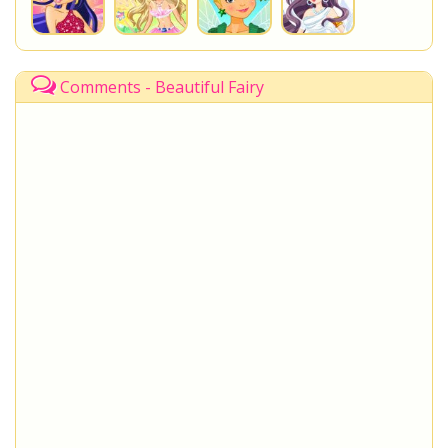
Comments - Beautiful Fairy