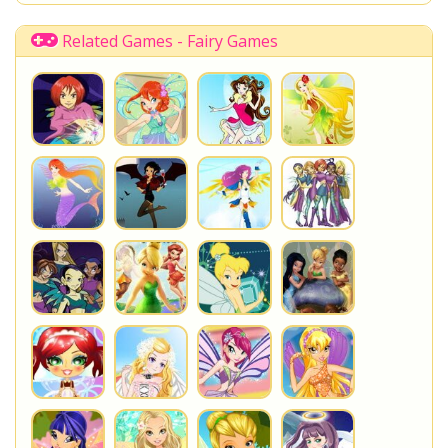
Disney Descendants
Related Games - Fairy Games