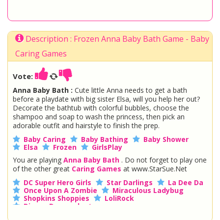
Description : Frozen Anna Baby Bath Game - Baby
Caring Games
Vote:
Anna Baby Bath :
Cute little Anna needs to get a bath
before a playdate with big sister Elsa, will you help her out?
Decorate the bathtub with colorful bubbles, choose the
shampoo and soap to wash the princess, then pick an
adorable outfit and hairstyle to finish the prep.
Baby Caring
Baby Bathing
Baby Shower
Elsa
Frozen
GirlsPlay
You are playing
Anna Baby Bath
. Do not forget to play one
of the other great
Caring Games
at www.StarSue.Net
DC Super Hero Girls
Star Darlings
La Dee Da
Once Upon A Zombie
Miraculous Ladybug
Shopkins Shoppies
LoliRock
Disney Descendants