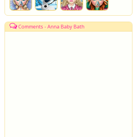
Comments - Anna Baby Bath