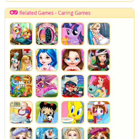
Related Games - Caring Games